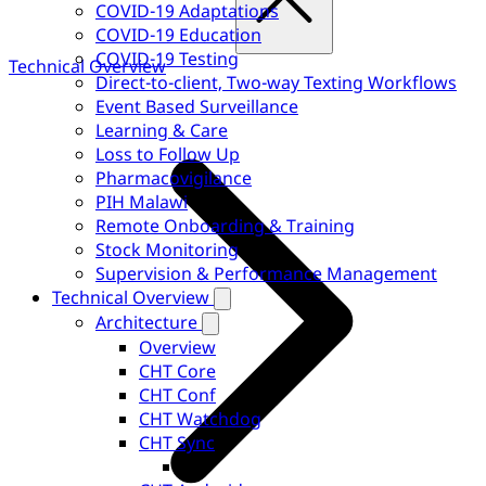
COVID-19 Adaptations
COVID-19 Education
COVID-19 Testing
Technical Overview
Direct-to-client, Two-way Texting Workflows
Event Based Surveillance
Learning & Care
Loss to Follow Up
Pharmacovigilance
PIH Malawi
Remote Onboarding & Training
Stock Monitoring
Supervision & Performance Management
Technical Overview
Architecture
Overview
CHT Core
CHT Conf
CHT Watchdog
CHT Sync