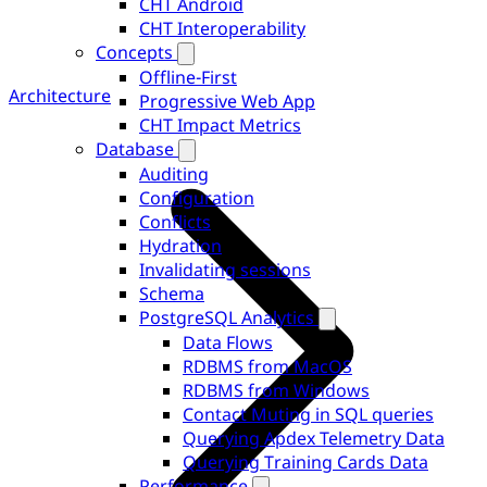
CHT Android
CHT Interoperability
Concepts
Offline-First
Architecture
Progressive Web App
CHT Impact Metrics
Database
Auditing
Configuration
Conflicts
Hydration
Invalidating sessions
Schema
PostgreSQL Analytics
Data Flows
RDBMS from MacOS
RDBMS from Windows
Contact Muting in SQL queries
Querying Apdex Telemetry Data
Querying Training Cards Data
Performance