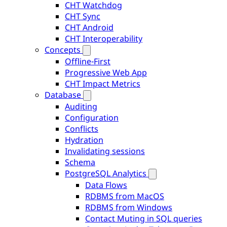
CHT Watchdog
CHT Sync
CHT Android
CHT Interoperability
Concepts
Offline-First
Progressive Web App
CHT Impact Metrics
Database
Auditing
Configuration
Conflicts
Hydration
Invalidating sessions
Schema
PostgreSQL Analytics
Data Flows
RDBMS from MacOS
RDBMS from Windows
Contact Muting in SQL queries