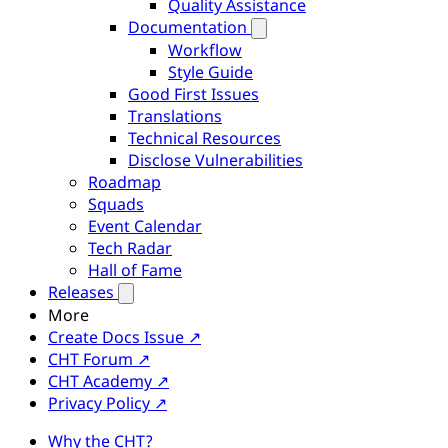
Quality Assistance
Documentation
Workflow
Style Guide
Good First Issues
Translations
Technical Resources
Disclose Vulnerabilities
Roadmap
Squads
Event Calendar
Tech Radar
Hall of Fame
Releases
More
Create Docs Issue ↗
CHT Forum ↗
CHT Academy ↗
Privacy Policy ↗
Why the CHT?