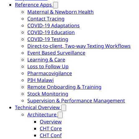
Reference Apps
Maternal & Newborn Health
Contact Tracing
COVID-19 Adaptations
COVID-19 Education
COVID-19 Testing
Direct-to-client, Two-way Texting Workflows
Event Based Surveillance
Learning & Care
Loss to Follow Up
Pharmacovigilance
PIH Malawi
Remote Onboarding & Training
Stock Monitoring
Supervision & Performance Management
Technical Overview
Architecture
Overview
CHT Core
CHT Conf