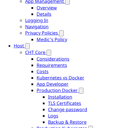
App Management
Overview
Details
Logging In
Navigation
Privacy Policies
Medic’s Policy
Host
CHT Core
Considerations
Requirements
Costs
Kubernetes vs Docker
App Developer
Production Docker
Installation
TLS Certificates
Change password
Logs
Backup & Restore