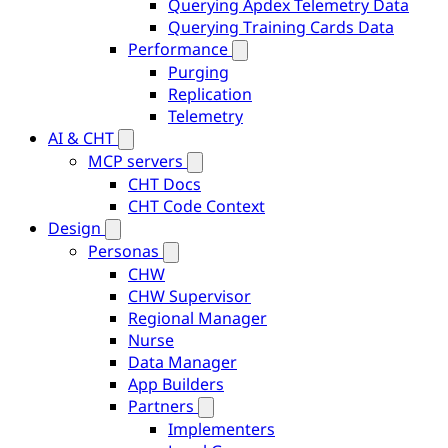
Querying Apdex Telemetry Data
Querying Training Cards Data
Performance
Purging
Replication
Telemetry
AI & CHT
MCP servers
CHT Docs
CHT Code Context
Design
Personas
CHW
CHW Supervisor
Regional Manager
Nurse
Data Manager
App Builders
Partners
Implementers