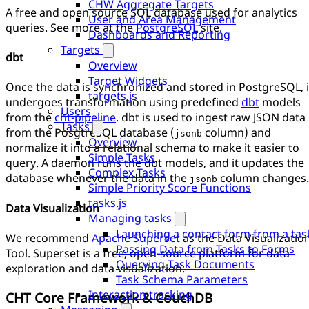
CHW Aggregate Targets
A free and open source SQL database used for analytics
User and Area Management
queries. See more at the
PostgreSQL
site.
Dashboards and Reporting
Targets
dbt
Overview
Target Widgets
Once the data is synchronized and stored in PostgreSQL, i
targets.js
undergoes transformation using predefined
dbt
models
Users
from the
cht-pipeline
. dbt is used to ingest raw JSON data
Tasks
from the PosgtreSQL database (
column) and
jsonb
Overview
normalize it into a relational schema to make it easier to
Simple Tasks
query. A daemon runs the dbt models, and it updates the
Complex Tasks
database whenever the data in the
column changes.
jsonb
Simple Priority Score Functions
tasks.js
Data Visualization
Managing tasks
Launching a contact form from a tas
We recommend
Apache Superset
as the Data Visualizatio
Passing Data from Tasks to Forms
Tool. Superset is a free, open-source platform for data
Querying Task Documents
exploration and data visualization.
Task Schema Parameters
Interaction tracking
CHT Core Framework & CouchDB