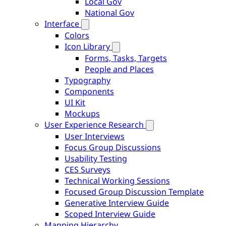
Local Gov
National Gov
Interface
Colors
Icon Library
Forms, Tasks, Targets
People and Places
Typography
Components
UI Kit
Mockups
User Experience Research
User Interviews
Focus Group Discussions
Usability Testing
CES Surveys
Technical Working Sessions
Focused Group Discussion Template
Generative Interview Guide
Scoped Interview Guide
Mapping Hierarchy