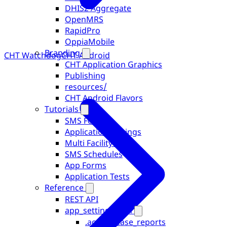
DHIS2 Aggregate
OpenMRS
RapidPro
OppiaMobile
Branding
CHT Watchdog
CHT Android
CHT Application Graphics
Publishing
resources/
CHT Android Flavors
Tutorials
SMS Forms
Application Settings
Multi Facility Users
SMS Schedules
App Forms
Application Tests
Reference
REST API
app_settings.json
.accept_case_reports