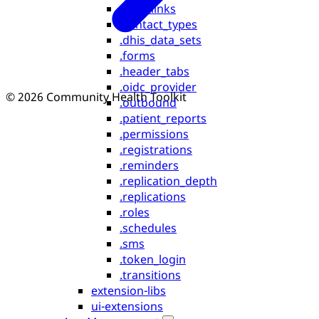
.assetlinks
.contact_types
.dhis_data_sets
.forms
.header_tabs
.oidc_provider
© 2026 Community Health Toolkit
.outbound
.patient_reports
.permissions
.registrations
.reminders
.replication_depth
.replications
.roles
.schedules
.sms
.token_login
.transitions
extension-libs
ui-extensions