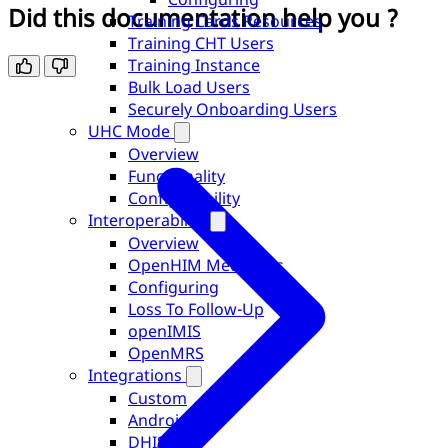
Did this documentation help you ?
Training Cards Resources
Training CHT Users
Training Instance
Bulk Load Users
Securely Onboarding Users
UHC Mode
Overview
Functionality
Configurability
Interoperability
Overview
OpenHIM Mediators
Configuring
Loss To Follow-Up
openIMIS
OpenMRS
Integrations
Custom
Android
DHIS2