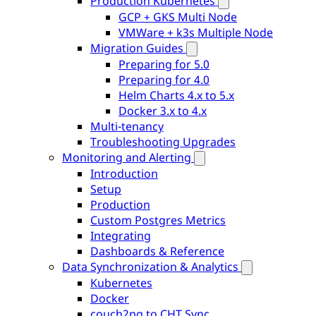
Production Kubernetes
GCP + GKS Multi Node
VMWare + k3s Multiple Node
Migration Guides
Preparing for 5.0
Preparing for 4.0
Helm Charts 4.x to 5.x
Docker 3.x to 4.x
Multi-tenancy
Troubleshooting Upgrades
Monitoring and Alerting
Introduction
Setup
Production
Custom Postgres Metrics
Integrating
Dashboards & Reference
Data Synchronization & Analytics
Kubernetes
Docker
couch2pg to CHT Sync