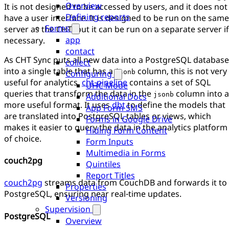
Overview
It is not designed to be accessed by users, and it does not
Defining reports
have a user interface. It is designed to be run on the same
Forms
server as the CHT, but it can be run on a separate server if
app
necessary.
contact
As CHT Sync puts all new data into a PostgreSQL database
collect
into a single table that has a
column, this is not very
jsonb
Configuring
useful for analytics.
cht-pipeline
contains a set of SQL
UHC Mode
queries that transform the data in the
column into a
jsonb
Additional Docs
more useful format. It uses
dbt
to define the models that
App Form SMS
are translated into PostgreSQL tables or views, which
Forms in Google Drive
makes it easier to query the data in the analytics platform
Hiding Form Content
of choice.
Form Inputs
Multimedia in Forms
couch2pg
Quintiles
Report Titles
couch2pg
streams data from CouchDB and forwards it to
Properties
PostgreSQL, ensuring near real-time updates.
Versioning
Supervision
PostgreSQL
Overview