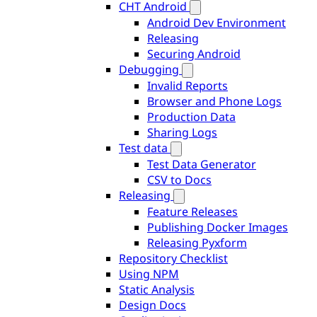
CHT Android
Android Dev Environment
Releasing
Securing Android
Debugging
Invalid Reports
Browser and Phone Logs
Production Data
Sharing Logs
Test data
Test Data Generator
CSV to Docs
Releasing
Feature Releases
Publishing Docker Images
Releasing Pyxform
Repository Checklist
Using NPM
Static Analysis
Design Docs