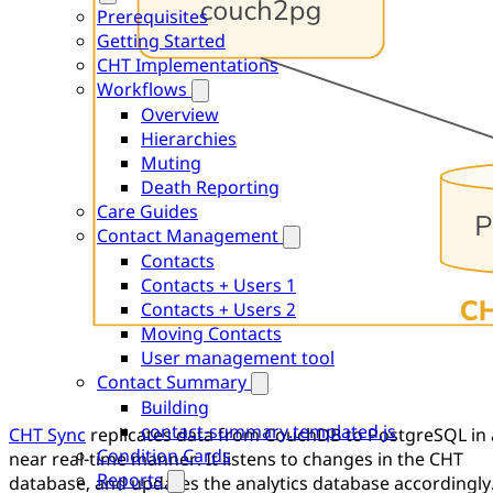
Prerequisites
Getting Started
CHT Implementations
Workflows
Overview
Hierarchies
Muting
Death Reporting
Care Guides
Contact Management
Contacts
Contacts + Users 1
Contacts + Users 2
Moving Contacts
User management tool
Contact Summary
Building
contact-summary.templated.js
CHT Sync
replicates data from CouchDB to PostgreSQL in 
Condition Cards
near real-time manner. It listens to changes in the CHT
Reports
database, and updates the analytics database accordingly