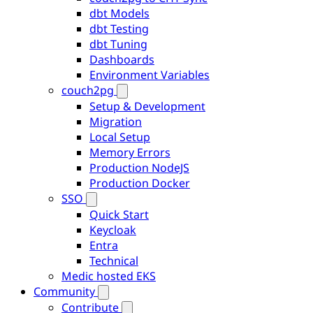
dbt Models
dbt Testing
dbt Tuning
Dashboards
Environment Variables
couch2pg
Setup & Development
Migration
Local Setup
Memory Errors
Production NodeJS
Production Docker
SSO
Quick Start
Keycloak
Entra
Technical
Medic hosted EKS
Community
Contribute