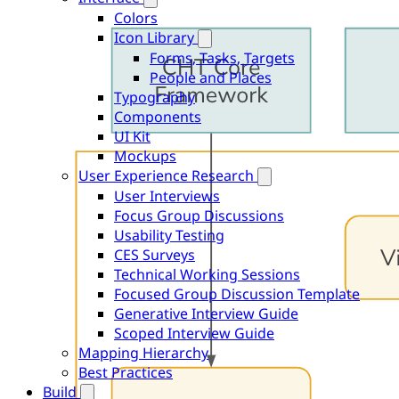
Colors
Icon Library
Forms, Tasks, Targets
People and Places
Typography
Components
UI Kit
Mockups
User Experience Research
User Interviews
Focus Group Discussions
Usability Testing
CES Surveys
Technical Working Sessions
Focused Group Discussion Template
Generative Interview Guide
Scoped Interview Guide
Mapping Hierarchy
Best Practices
Build