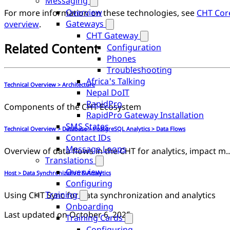
Messaging
Overview
For more information on these technologies, see
CHT Cor
Gateways
overview
.
CHT Gateway
Related Content
Configuration
Phones
Troubleshooting
Africa's Talking
Technical Overview > Architecture
Nepal DoIT
RapidPro
Components of the CHT Ecosystem
RapidPro Gateway Installation
SMS States
Technical Overview > Database > PostgreSQL Analytics > Data Flows
Contact IDs
Message Loops
Overview of data flows in the CHT for analytics, impact 
Translations
Overview
Host > Data Synchronization & Analytics
Configuring
Training
Using CHT Sync for data synchronization and analytics
Onboarding
Last updated on
October 6, 2025
Training Cards
Configuring