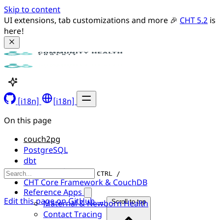
Skip to content
UI extensions, tab customizations and more 🎉 
CHT 5.2
 is 
here!
[i18n]
[i18n]
On this page
couch2pg
PostgreSQL
dbt
Data Visualization
CTRL /
CHT Core Framework & CouchDB
Reference Apps
Edit this page on GitHub →
Maternal & Newborn Health
Scroll to top
Contact Tracing