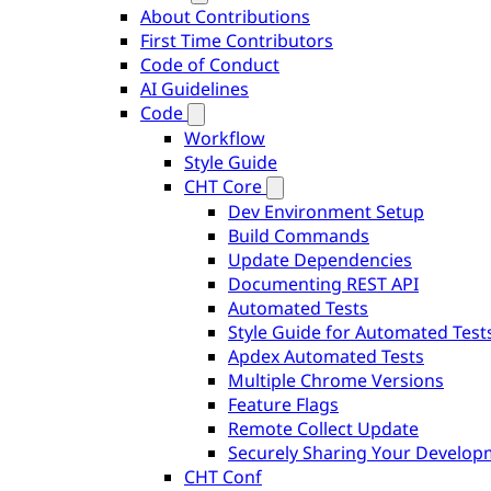
About Contributions
First Time Contributors
Code of Conduct
AI Guidelines
Code
Workflow
Style Guide
CHT Core
Dev Environment Setup
Build Commands
Update Dependencies
Documenting REST API
Automated Tests
Style Guide for Automated Test
Apdex Automated Tests
Multiple Chrome Versions
Feature Flags
Remote Collect Update
Securely Sharing Your Develo
CHT Conf