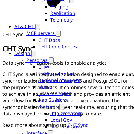
Purging
Replication
Telemetry
AI & CHT
MCP servers
CHT Sync
CHT Docs
CHT Code Context
CHT Sync
Design
Personas
Data synchronization tools to enable analytics
CHW
CHW Supervisor
CHT Sync is an integrated solution designed to enable dat
Regional Manager
synchronization between CouchDB and PostgreSQL for
Nurse
the purpose of analytics. It combines several technologies
Data Manager
to achieve this synchronization and provides an efficient
App Builders
workflow for data processing and visualization. The
Partners
synchronization occurs in near real-time, ensuring that th
Implementers
data displayed on dashboards is up-to-date.
Local Gov
Read more about setting up
CHT Sync
.
National Gov
Interface