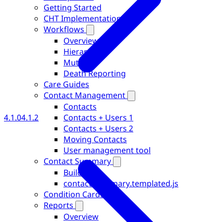
Getting Started
CHT Implementations
Workflows
Overview
Hierarchies
Muting
Death Reporting
Care Guides
Contact Management
Contacts
Contacts + Users 1
4.1.0
4.1.2
Contacts + Users 2
Moving Contacts
User management tool
Contact Summary
Building
contact-summary.templated.js
Condition Cards
Reports
Overview