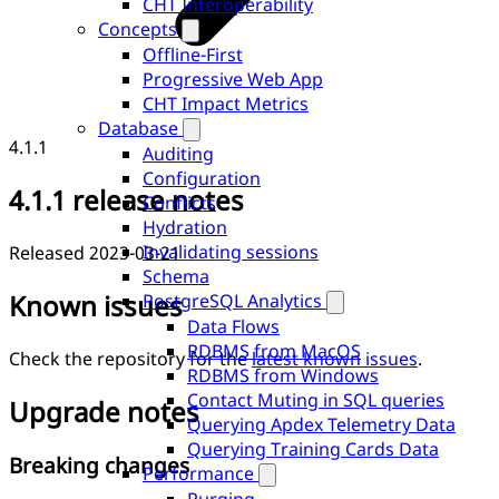
CHT Interoperability
Concepts
Offline-First
Progressive Web App
CHT Impact Metrics
Database
4.1.1
Auditing
Configuration
4.1.1 release notes
Conflicts
Hydration
Invalidating sessions
Released 2023-03-21
Schema
Known issues
PostgreSQL Analytics
Data Flows
RDBMS from MacOS
Check the repository for the
latest known issues
.
RDBMS from Windows
Contact Muting in SQL queries
Upgrade notes
Querying Apdex Telemetry Data
Querying Training Cards Data
Breaking changes
Performance