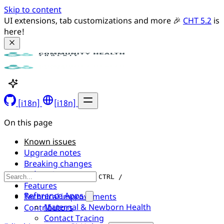
Skip to content
UI extensions, tab customizations and more 🎉 
CHT 5.2
 is 
here!
[i18n]
[i18n]
On this page
Known issues
Upgrade notes
Breaking changes
UI/UX changes
CTRL /
Features
Reference Apps
Technical improvements
Maternal & Newborn Health
Contributors
Contact Tracing