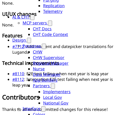
Purging
None.
Replication
Telemetry
UI/UX changes
AI & CHT
MCP servers
None.
CHT Docs
CHT Code Context
Features
Design
Personas
#7712
: Add moment and datepicker translations for
CHW
Luganda
CHW Supervisor
Technical improvements
Regional Manager
Nurse
#8110
: E2E test failing when next year is leap year
Data Manager
#8112
: Integration E2E test failing when next year is
App Builders
leap year
Partners
Implementers
Contributors
Local Gov
National Gov
Interface
Thanks to all who committed changes for this release!
Colors