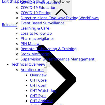
Edit this page on GitHub →
COVID-19 Adaptations
Scroll to top
COVID-19 Education
COVID-19 Testing
Direct-to-client, Two-way Texting Workflows
Event Based Surveillance
Releases
Learning & Care
Loss to Follow Up
Pharmacovigilance
PIH Malawi
Remote Onboarding & Training
Stock Monitoring
Supervision & Performance Management
Technical Overview
Architecture
Overview
CHT Core
CHT Conf
CHT Watchdog
CHT Sync
CHT Android