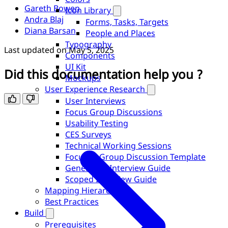
Gareth Bowen
Icon Library
Andra Blaj
Forms, Tasks, Targets
Diana Barsan
People and Places
Typography
Last updated on
May 5, 2025
Components
UI Kit
Did this documentation help you ?
Mockups
User Experience Research
User Interviews
Focus Group Discussions
Usability Testing
CES Surveys
Technical Working Sessions
Focused Group Discussion Template
Generative Interview Guide
Scoped Interview Guide
Mapping Hierarchy
Best Practices
Build
Prerequisites