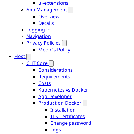
ui-extensions
App Management
Overview
Details
Logging In
Navigation
Privacy Policies
Medic’s Policy
Host
CHT Core
Considerations
Requirements
Costs
Kubernetes vs Docker
App Developer
Production Docker
Installation
TLS Certificates
Change password
Logs