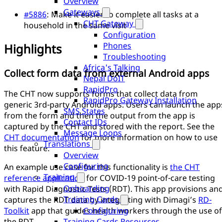
Overview
Gateways
#5886
: Make it easier to complete all tasks at a
CHT Gateway
household in the same visit
Configuration
Phones
Highlights
Troubleshooting
Africa's Talking
Collect form data from external Android apps
Nepal DoIT
RapidPro
The CHT now supports forms that collect data from
RapidPro Gateway Installation
generic 3rd-party Android apps. Users can launch the app
SMS States
from the form and then the output from the app is
Contact IDs
captured by the CHT and stored with the report. See the
Message Loops
CHT documentation
for more information on how to use
Translations
this feature.
Overview
Configuring
An example use case for this functionality is
the CHT
Training
reference application
for COVID-19 point-of-care testing
Onboarding
with Rapid Diagnostic Tests (RDT). This app provisions an
Training Cards
captures the RDT data by integrating with Dimagi’s
RD-
Configuring
Toolkit
app that guides health workers through the use of
Training Cards Resources
the RDT.