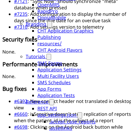
#7121
: “Sync Now” should synchronize “meta”
OpenMRS
database when pressed
RapidPro
#7235
: Add configuration to display the number of
OppiaMobile
days since the due date for an overdue task
Branding
#7310
: Add settings version to telemetry
CHT Application Graphics
Publishing
Security fixes
resources/
CHT Android Flavors
None.
Tutorials
SMS Forms
Performance improvements
Application Settings
Multi Facility Users
None.
SMS Schedules
Bug fixes
App Forms
Application Tests
#6392
: New contact header not translated in deskto
Reference
view
REST API
#6660
: isSensitive doesn’t stop replication of reports
app_settings.json
when the patient_id is the subject of a report
.accept_case_reports
#6698
: Clicking on the Android back button while
.assetlinks