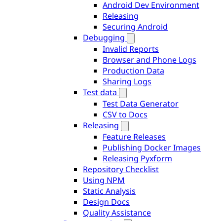
Android Dev Environment
Releasing
Securing Android
Debugging
Invalid Reports
Browser and Phone Logs
Production Data
Sharing Logs
Test data
Test Data Generator
CSV to Docs
Releasing
Feature Releases
Publishing Docker Images
Releasing Pyxform
Repository Checklist
Using NPM
Static Analysis
Design Docs
Quality Assistance