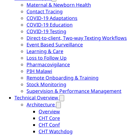
Maternal & Newborn Health
Contact Tracing
COVID-19 Adaptations
COVID-19 Education
COVID-19 Testing
Direct-to-client, Two-way Texting Workflows
Event Based Surveillance
Learning & Care
Loss to Follow Up
Pharmacovigilance
PIH Malawi
Remote Onboarding & Training
Stock Monitoring
Supervision & Performance Management
Technical Overview
Architecture
Overview
CHT Core
CHT Conf
CHT Watchdog