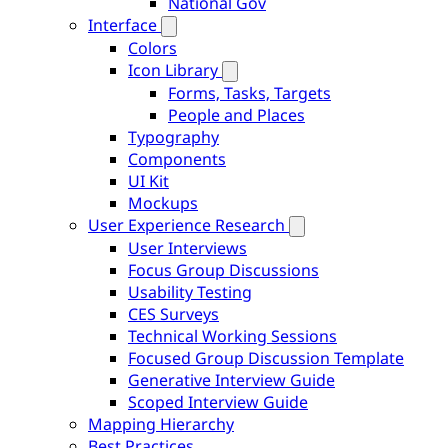
National Gov
Interface
Colors
Icon Library
Forms, Tasks, Targets
People and Places
Typography
Components
UI Kit
Mockups
User Experience Research
User Interviews
Focus Group Discussions
Usability Testing
CES Surveys
Technical Working Sessions
Focused Group Discussion Template
Generative Interview Guide
Scoped Interview Guide
Mapping Hierarchy
Best Practices