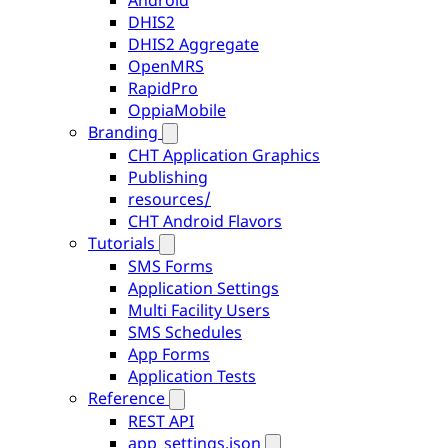
Android
DHIS2
DHIS2 Aggregate
OpenMRS
RapidPro
OppiaMobile
Branding
CHT Application Graphics
Publishing
resources/
CHT Android Flavors
Tutorials
SMS Forms
Application Settings
Multi Facility Users
SMS Schedules
App Forms
Application Tests
Reference
REST API
app_settings.json