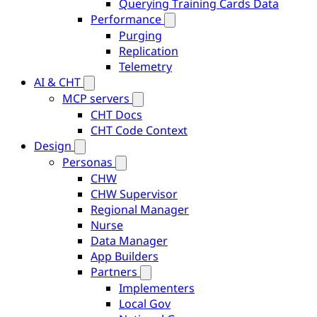
Querying Training Cards Data
Performance
Purging
Replication
Telemetry
AI & CHT
MCP servers
CHT Docs
CHT Code Context
Design
Personas
CHW
CHW Supervisor
Regional Manager
Nurse
Data Manager
App Builders
Partners
Implementers
Local Gov