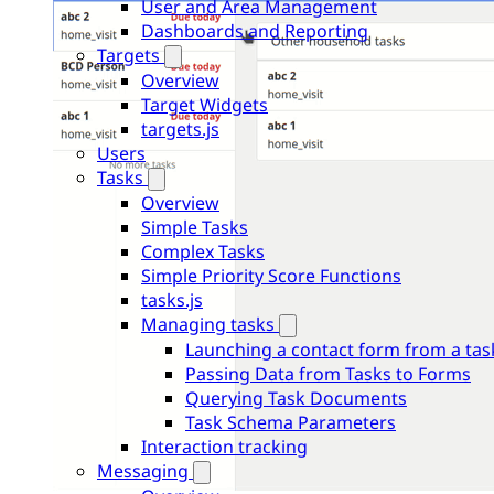
User and Area Management
Dashboards and Reporting
Targets
Overview
Target Widgets
targets.js
Users
Tasks
Overview
Simple Tasks
Complex Tasks
Simple Priority Score Functions
tasks.js
Managing tasks
Launching a contact form from a tas
Passing Data from Tasks to Forms
Querying Task Documents
Task Schema Parameters
Interaction tracking
Messaging