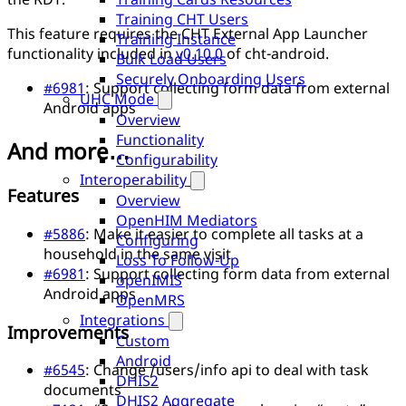
Training CHT Users
This feature requires the CHT External App Launcher
Training Instance
functionality included in
v0.10.0
of cht-android.
Bulk Load Users
Securely Onboarding Users
#6981
: Support collecting form data from external
UHC Mode
Android apps
Overview
Functionality
And more…
Configurability
Interoperability
Features
Overview
OpenHIM Mediators
#5886
: Make it easier to complete all tasks at a
Configuring
household in the same visit
Loss To Follow-Up
#6981
: Support collecting form data from external
openIMIS
Android apps
OpenMRS
Integrations
Improvements
Custom
Android
#6545
: Change /users/info api to deal with task
DHIS2
documents
DHIS2 Aggregate