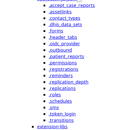
.accept_case_reports
.assetlinks
.contact_types
.dhis_data_sets
.forms
.header_tabs
.oidc_provider
.outbound
.patient_reports
.permissions
.registrations
.reminders
.replication_depth
.replications
.roles
.schedules
.sms
.token_login
.transitions
extension-libs