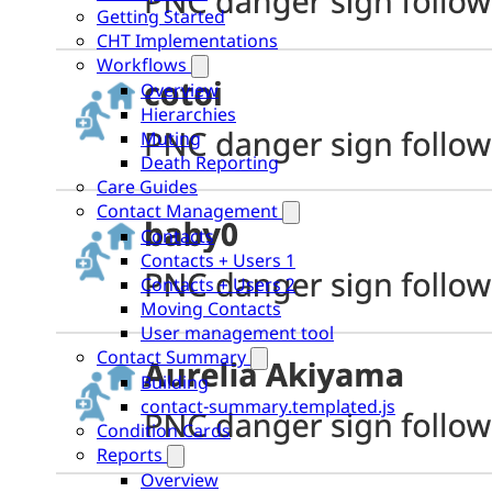
Getting Started
CHT Implementations
Workflows
Overview
Hierarchies
Muting
Death Reporting
Care Guides
Contact Management
Contacts
Contacts + Users 1
Contacts + Users 2
Moving Contacts
User management tool
Contact Summary
Building
contact-summary.templated.js
Condition Cards
Reports
Overview