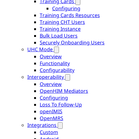
Training Cards
Configuring
Training Cards Resources
Training CHT Users
Training Instance
Bulk Load Users
Securely Onboarding Users
UHC Mode
Overview
Functionality
Configurability
Interoperability
Overview
OpenHIM Mediators
Configuring
Loss To Follow-Up
openIMIS
OpenMRS
Integrations
Custom