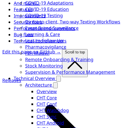
COVID-19 Adaptations
And more…
COVID-19 Education
Features
COVID-19 Testing
Improvements
Direct-to-client, Two-way Texting Workflows
Security fixes
Event Based Surveillance
Performance improvements
Learning & Care
Bug fixes
Loss to Follow Up
Technical improvements
Pharmacovigilance
Edit this page on GitHub →
PIH Malawi
Scroll to top
Remote Onboarding & Training
Stock Monitoring
Supervision & Performance Management
Technical Overview
Releases
Architecture
Overview
CHT Core
CHT Conf
CHT Watchdog
CHT Sync
CHT Android