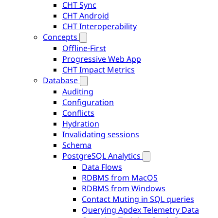
CHT Sync
CHT Android
CHT Interoperability
Concepts
Offline-First
Progressive Web App
CHT Impact Metrics
Database
Auditing
Configuration
Conflicts
Hydration
Invalidating sessions
Schema
PostgreSQL Analytics
Data Flows
RDBMS from MacOS
RDBMS from Windows
Contact Muting in SQL queries
Querying Apdex Telemetry Data