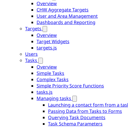
Overview
CHW Aggregate Targets
User and Area Management
Dashboards and Reporting
Targets
Overview
Target Widgets
targets.js
Users
Tasks
Overview
Simple Tasks
Complex Tasks
Simple Priority Score Functions
tasks.js
Managing tasks
Launching a contact form from a tas
Passing Data from Tasks to Forms
Querying Task Documents
Task Schema Parameters