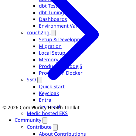
dbt Testing
dbt Tuning
Dashboards
Environment Variables
couch2pg
Setup & Development
Migration
Local Setup
Memory Errors
Production NodeJS
Production Docker
SSO
Quick Start
Keycloak
Entra
Technical
© 2026 Community Health Toolkit
Medic hosted EKS
Community
Contribute
About Contributions