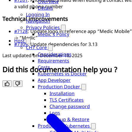
Overview
a valid phone number
Details
Logging In
Technical improvements
Navigation
Privacy Policies
#7128
: Update logo in reference app “Medic Mobile”
Medic’s Policy
-> “Medic”
Host
#7309
: Update dependencies for 3.13
CHT Core
Considerations
Last updated on
December 18, 2025
Requirements
Costs
Did this documentation help you ?
Kubernetes vs Docker
App Developer
Production Docker
Installation
TLS Certificates
Change password
Logs
Backup & Restore
Production Kubernetes