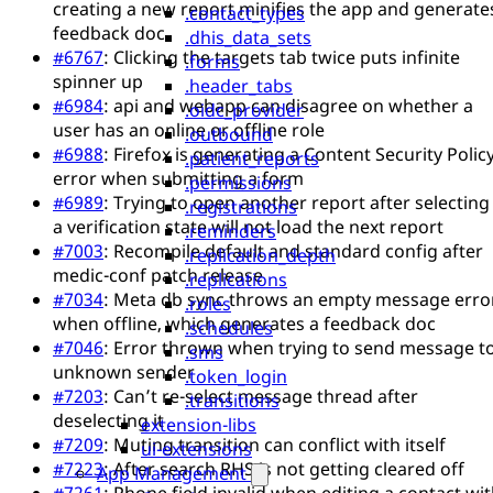
creating a new report minifies the app and generate
.contact_types
feedback doc
.dhis_data_sets
#6767
: Clicking the targets tab twice puts infinite
.forms
spinner up
.header_tabs
#6984
: api and webapp can disagree on whether a
.oidc_provider
user has an online or offline role
.outbound
#6988
: Firefox is generating a Content Security Polic
.patient_reports
error when submitting a form
.permissions
#6989
: Trying to open another report after selecting
.registrations
a verification state will not load the next report
.reminders
#7003
: Recompile default and standard config after
.replication_depth
medic-conf patch release
.replications
#7034
: Meta db sync throws an empty message erro
.roles
when offline, which generates a feedback doc
.schedules
#7046
: Error thrown when trying to send message t
.sms
unknown sender
.token_login
#7203
: Can’t re-select message thread after
.transitions
deselecting it
extension-libs
#7209
: Muting transition can conflict with itself
ui-extensions
#7223
: After search RHS is not getting cleared off
App Management
#7261
: Phone field invalid when editing a contact wi