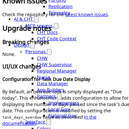
Known issues
Purging
Replication
Telemetry
Check the repository for the
latest known issues
.
AI & CHT
MCP servers
Upgrade notes
CHT Docs
CHT Code Context
Breaking changes
Design
Personas
None.
CHW
CHW Supervisor
UI/UX changes
Regional Manager
Nurse
Configuration for Task Due Date Display
Data Manager
App Builders
By default, an overdue task is simply displayed as “Due
Partners
today”. This enhancement adds configuration to allow for
Implementers
displaying the number of days passed since the task’s du
Local Gov
date. This configuration is modified by setting the
National Gov
value as described
in the
task_days_overdue
Interface
documentation
.
Colors