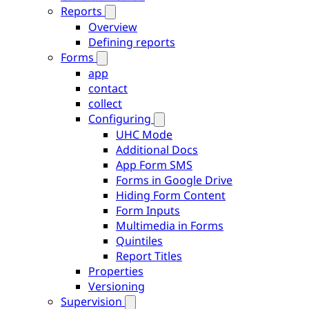
Reports
Overview
Defining reports
Forms
app
contact
collect
Configuring
UHC Mode
Additional Docs
App Form SMS
Forms in Google Drive
Hiding Form Content
Form Inputs
Multimedia in Forms
Quintiles
Report Titles
Properties
Versioning
Supervision