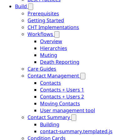
Build
Prerequisites
Getting Started
CHT Implementations
Workflows
Overview
Hierarchies
Muting
Death Reporting
Care Guides
Contact Management
Contacts
Contacts + Users 1
Contacts + Users 2
Moving Contacts
User management tool
Contact Summary
Building
contact-summary.templated.js
Condition Cards