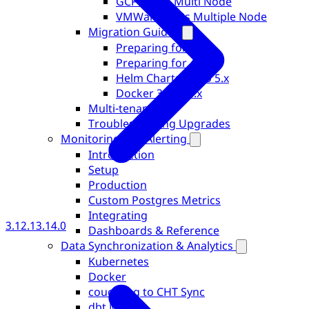
GCP + GKS Multi Node
VMWare + k3s Multiple Node
Migration Guides
Preparing for 5.0
Preparing for 4.0
Helm Charts 4.x to 5.x
Docker 3.x to 4.x
Multi-tenancy
Troubleshooting Upgrades
Monitoring and Alerting
Introduction
Setup
Production
Custom Postgres Metrics
Integrating
3.12.1
3.14.0
Dashboards & Reference
Data Synchronization & Analytics
Kubernetes
Docker
couch2pg to CHT Sync
dbt Models