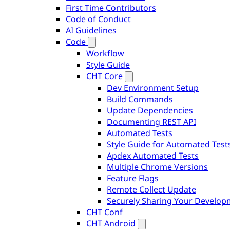
First Time Contributors
Code of Conduct
AI Guidelines
Code
Workflow
Style Guide
CHT Core
Dev Environment Setup
Build Commands
Update Dependencies
Documenting REST API
Automated Tests
Style Guide for Automated Test
Apdex Automated Tests
Multiple Chrome Versions
Feature Flags
Remote Collect Update
Securely Sharing Your Develo
CHT Conf
CHT Android