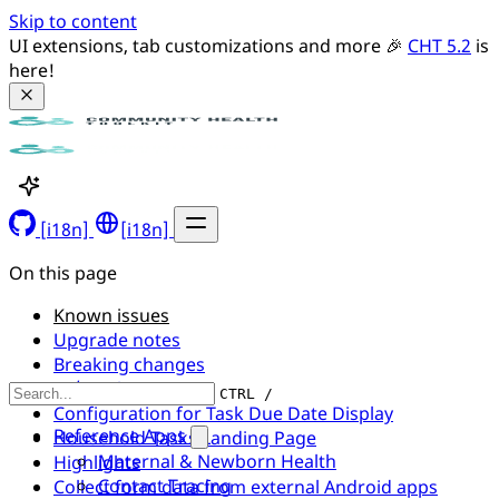
Skip to content
UI extensions, tab customizations and more 🎉 
CHT 5.2
 is 
here!
[i18n]
[i18n]
On this page
Known issues
Upgrade notes
Breaking changes
UI/UX changes
CTRL /
Configuration for Task Due Date Display
Reference Apps
Household Tasks Landing Page
Maternal & Newborn Health
Highlights
Contact Tracing
Collect form data from external Android apps