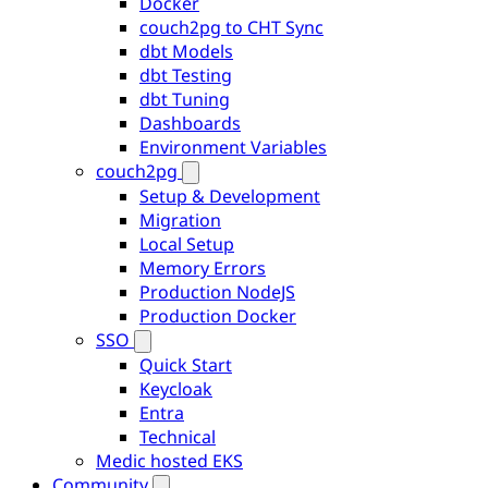
Docker
couch2pg to CHT Sync
dbt Models
dbt Testing
dbt Tuning
Dashboards
Environment Variables
couch2pg
Setup & Development
Migration
Local Setup
Memory Errors
Production NodeJS
Production Docker
SSO
Quick Start
Keycloak
Entra
Technical
Medic hosted EKS
Community