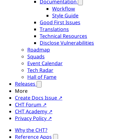
Documentation
Workflow
Style Guide
Good First Issues
Translations
Technical Resources
Disclose Vulnerabilities
Roadmap
Squads
Event Calendar
Tech Radar
Hall of Fame
Releases
More
Create Docs Issue ↗
CHT Forum ↗
CHT Academy ↗
Privacy Policy ↗
Why the CHT?
Reference Apps