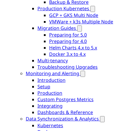
Backup & Restore
Production Kubernetes
GCP + GKS Multi Node
VMWare + k3s Multiple Node
Migration Guides
Preparing for 5.0
Preparing for 4.0
Helm Charts 4.x to 5.x
Docker 3.x to 4.x
Multi-tenancy
Troubleshooting Upgrades
Monitoring and Alerting
Introduction
Setup
Production
Custom Postgres Metrics
Integrating
Dashboards & Reference
Data Synchronization & Analytics
Kubernetes