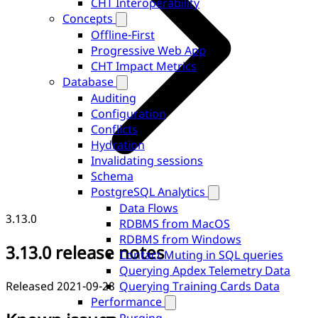
CHT Interoperability
Concepts
Offline-First
Progressive Web App
CHT Impact Metrics
Database
Auditing
Configuration
Conflicts
Hydration
Invalidating sessions
Schema
PostgreSQL Analytics
Data Flows
3.13.0
RDBMS from MacOS
RDBMS from Windows
3.13.0 release notes
Contact Muting in SQL queries
Querying Apdex Telemetry Data
Released 2021-09-28
Querying Training Cards Data
Performance