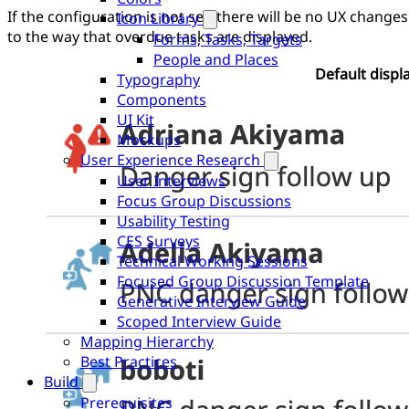
If the configuration is not set, there will be no UX changes
Icon Library
to the way that overdue tasks are displayed.
Forms, Tasks, Targets
People and Places
Default displ
Typography
Components
UI Kit
Mockups
User Experience Research
User Interviews
Focus Group Discussions
Usability Testing
CES Surveys
Technical Working Sessions
Focused Group Discussion Template
Generative Interview Guide
Scoped Interview Guide
Mapping Hierarchy
Best Practices
Build
Prerequisites