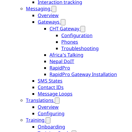
Interaction tracking
Messaging
Overview
Gateways
CHT Gateway
Configuration
Phones
Troubleshooting
Africa's Talking
Nepal DoIT
RapidPro
RapidPro Gateway Installation
SMS States
Contact IDs
Message Loops
Translations
Overview
Configuring
Training
Onboarding