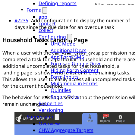
Defining reports
Forms
app
#7235
: Add configuration to display the number of
contact
days since the due date for an overdue task
collect
Configuring
Household Tasks Landing Page
UHC Mode
Additional Docs
When a user with the
permission ha
can_view_tasks_group
App Form SMS
completed a task for a particular household and there are
Forms in Google Drive
additional uncompleted tasks for that household, a
Hiding Form Content
landing page is shown with a list of the remaining tasks.
Form Inputs
This allows the user to easily access all uncompleted tasks
Multimedia in Forms
for the current household.
Quintiles
Report Titles
The behavior for existing users without the permission wil
Properties
remain unchanged.
Versioning
Supervision
Overview
CHW Aggregate Targets