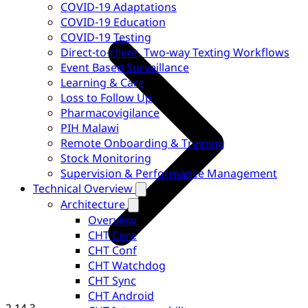
COVID-19 Adaptations
COVID-19 Education
COVID-19 Testing
Direct-to-client, Two-way Texting Workflows
Event Based Surveillance
Learning & Care
Loss to Follow Up
Pharmacovigilance
PIH Malawi
Remote Onboarding & Training
Stock Monitoring
Supervision & Performance Management
Technical Overview
Architecture
Overview
CHT Core
CHT Conf
CHT Watchdog
CHT Sync
CHT Android