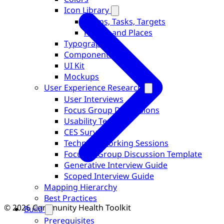
Icon Library
Forms, Tasks, Targets
People and Places
Typography
Components
UI Kit
Mockups
User Experience Research
User Interviews
Focus Group Discussions
Usability Testing
CES Surveys
Technical Working Sessions
Focused Group Discussion Template
Generative Interview Guide
Scoped Interview Guide
Mapping Hierarchy
Best Practices
© 2026 Community Health Toolkit
Build
Prerequisites