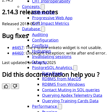
2.14.3
CHT Interoperability
Concepts
2.14.3 release notes
Offline-First
Progressive Web App
CHT Impact Metrics
Released 2018-05-21
Database
Bug fixes
Auditing
Configuration
Conflicts
#4457
: The z-score enketo widget is not usable.
Hydration
#4460
: Uncaught Exception: write after end error.
Invalidating sessions
Schema
Last updated on
May 5, 2025
PostgreSQL Analytics
Did this documentation help you ?
Data Flows
RDBMS from MacOS
RDBMS from Windows
Contact Muting in SQL queries
Querying Apdex Telemetry Data
Querying Training Cards Data
Performance