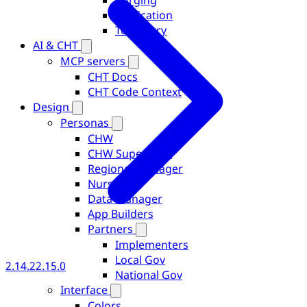
Purging
Replication
Telemetry
AI & CHT
MCP servers
CHT Docs
CHT Code Context
Design
Personas
CHW
CHW Supervisor
Regional Manager
Nurse
Data Manager
App Builders
Partners
Implementers
Local Gov
2.14.2
2.15.0
National Gov
Interface
Colors