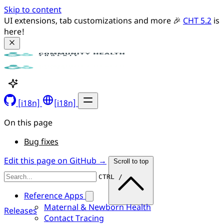
Skip to content
UI extensions, tab customizations and more 🎉 
CHT 5.2
 is 
here!
[i18n]
[i18n]
On this page
Bug fixes
Edit this page on GitHub →
Scroll to top
CTRL /
Reference Apps
Maternal & Newborn Health
Releases
Contact Tracing