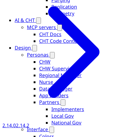
Purging
Replication
Telemetry
AI & CHT
MCP servers
CHT Docs
CHT Code Context
Design
Personas
CHW
CHW Supervisor
Regional Manager
Nurse
Data Manager
App Builders
Partners
Implementers
Local Gov
National Gov
2.14.0
2.14.2
Interface
Colors