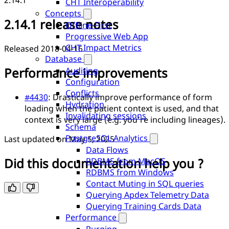
2.14.1
CHT Interoperability
Concepts
2.14.1 release notes
Offline-First
Progressive Web App
CHT Impact Metrics
Released 2018-04-16
Database
Performance improvements
Auditing
Configuration
Conflicts
#4430
: Drastically improve performance of form
Hydration
loading when the patient context is used, and that
Invalidating sessions
context is very large (e.g. you’re including lineages).
Schema
PostgreSQL Analytics
Last updated on
May 5, 2025
Data Flows
Did this documentation help you ?
RDBMS from MacOS
RDBMS from Windows
Contact Muting in SQL queries
Querying Apdex Telemetry Data
Querying Training Cards Data
Performance