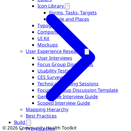
Icon Library
Forms, Tasks, Targets
People and Places
Typography
Components
UI Kit
Mockups
User Experience Research
User Interviews
Focus Group Discussions
Usability Testing
CES Surveys
Technical Working Sessions
Focused Group Discussion Template
Generative Interview Guide
Scoped Interview Guide
Mapping Hierarchy
Best Practices
Build
© 2026 Community Health Toolkit
Prerequisites