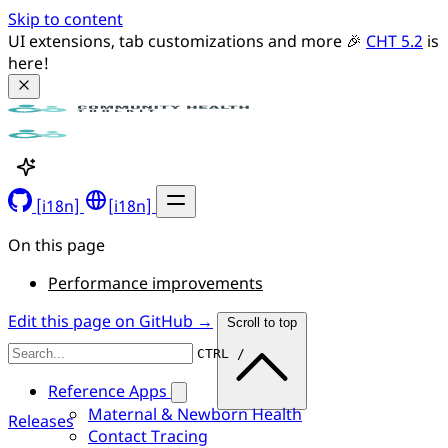
Skip to content
UI extensions, tab customizations and more 🎉 
CHT 5.2
 is 
here!
[i18n]
[i18n]
On this page
Performance improvements
Edit this page on GitHub →
Scroll to top
CTRL /
Reference Apps
Maternal & Newborn Health
Releases
Contact Tracing