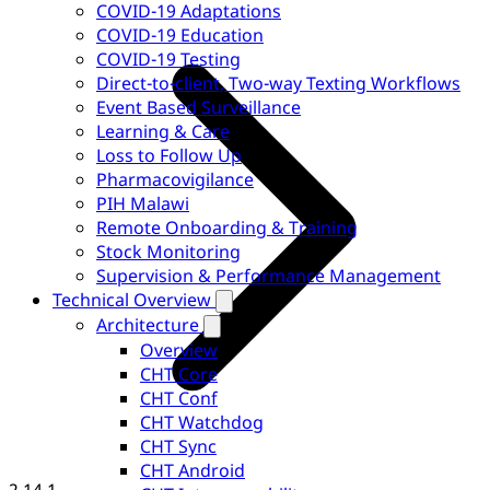
COVID-19 Adaptations
COVID-19 Education
COVID-19 Testing
Direct-to-client, Two-way Texting Workflows
Event Based Surveillance
Learning & Care
Loss to Follow Up
Pharmacovigilance
PIH Malawi
Remote Onboarding & Training
Stock Monitoring
Supervision & Performance Management
Technical Overview
Architecture
Overview
CHT Core
CHT Conf
CHT Watchdog
CHT Sync
CHT Android