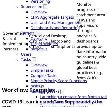
Versioning
Monitor
Supervision
progress of
Overview
catchment area
CHW Aggregate Targets
CHWs and
User and Area Management
supervisors
Dashboards and Reporting
through
Targets
Government
Central and
Desktop,
analytics &
Overview
& Local
district
laptop and
dashboards,
Target Widgets
Implementing
offices
smartphones
provide up-to-
targets.js
Partners
date informatio
Users
on country-wide
Tasks
guidelines &
Overview
global best
Simple Tasks
practices (e.g.,
Complex Tasks
from WHO).
Simple Priority Score Functions
tasks.js
Workflow Examples
Managing tasks
Launching a contact form from a tas
COVID-19 Learning and Care Supported by the
Passing Data from Tasks to Forms