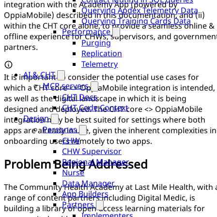
integration with the Academy App (powered by
Querying Apdex Telemetry Data
OppiaMobile) described in this documentation, and (ii)
Querying Training Cards Data
within the CHT core alone, to provide a seamless online &
Performance
offline experience for CHWs, supervisors, and governmen
Purging
partners.
Replication
Telemetry
AI & CHT
It is important to consider the potential use cases for
MCP servers
which a CHT core <> OppiaMobile integration is intended,
CHT Docs
as well as the digital landscape in which it is being
CHT Code Context
designed and deployed. The CHT core <> OppiaMobile
Design
integration may be best suited for settings where both
Personas
apps are already in use, given the inherent complexities in
CHW
onboarding users remotely to two apps.
CHW Supervisor
Problem Being Addressed
Regional Manager
Nurse
Data Manager
The Community Health Academy at Last Mile Health, with 
App Builders
range of content partners including Digital Medic, is
Partners
building a library of open-access learning materials for
Implementers