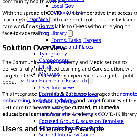
community health workers.
Local Gov
National Gov
With the spread of COVID-19, it is imperative that access t
Interface
learning, integrated with care protocols, routine task and
care workflows, is available to CHWs without relying on
Colors
face-to-face training.
Icon Library
Forms, Tasks, Targets
Solution Overview
People and Places
Typography
Components
The Community Health Academy and Medic set out to
UI Kit
deliver a fully-integrated Learning and Care solution, with
Mockups
targeted COVID-19 learning experiences as a global public
User Experience Research
good.
User Interviews
This integrated Learning & Care App leverages the
remot
Focus Group Discussions
onboarding
,
task & scheduling
, and
target
features
of the
Usability Testing
CHT core framework with the
curated, multimedia
CES Surveys
educational content
from the Academy’s COVID-19 library
Technical Working Sessions
Focused Group Discussion Template
Users and Hierarchy Example
Generative Interview Guide
Scoped Interview Guide