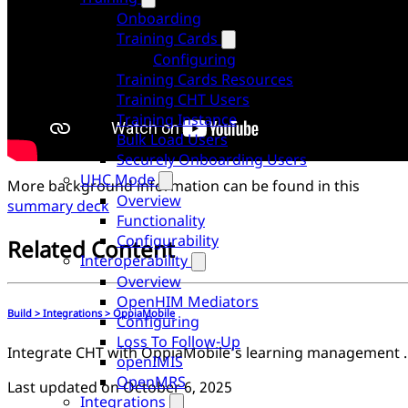
Onboarding
Training Cards
Configuring
Training Cards Resources
Training CHT Users
Training Instance
Bulk Load Users
Securely Onboarding Users
UHC Mode
More background information can be found in this
Overview
summary deck
Functionality
Configurability
Related Content
Interoperability
Overview
OpenHIM Mediators
Build > Integrations > OppiaMobile
Configuring
Loss To Follow-Up
Integrate CHT with OppiaM
openIMIS
OpenMRS
Last updated on
October 6, 2025
Integrations