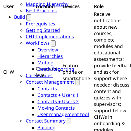
Mapping Hierarchy
User
Location
Devices
Role
Best Practices
Receive
Build
notifications
Prerequisites
about new
Getting Started
courses,
CHT Implementations
complete
Workflows
modules and
Overview
educational
Hierarchies
assessments;
Muting
Feature
provide feedbac
Community
Death Reporting
CHW
phone or
and ask for
level
Care Guides
smartphone
support where
Contact Management
needed; discuss
Contacts
content and
Contacts + Users 1
quizzes with
Contacts + Users 2
supervisors;
Moving Contacts
support fellow
User management tool
CHWs in
Contact Summary
onboarding &
Building
modules.