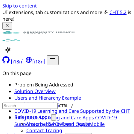
Skip to content
UI extensions, tab customizations and more 🎉 
CHT 5.2
 is 
here!
[i18n]
[i18n]
On this page
Problem Being Addressed
Solution Overview
Users and Hierarchy Example
Workflow Examples
CTRL /
COVID-19 Learning and Care Supported by the CHT
Reference Apps
Integrated Learning and Care Apps COVID-19
Maternal & Newborn Health
Supported by the CHT and OppiaMobile
Contact Tracing