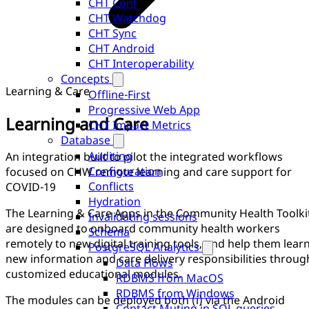
CHT Conf
CHT Watchdog
CHT Sync
CHT Android
CHT Interoperability
Concepts
Learning & Care
Offline-First
Progressive Web App
Learning and Care
CHT Impact Metrics
Database
Auditing
An integration built to pilot the integrated workflows
Configuration
focused on CHW remote learning and care support for
Conflicts
COVID-19
Hydration
The Learning & Care Apps in the Community Health Toolki
Invalidating sessions
are designed to onboard community health workers
Schema
remotely to new digital training tools, and help them lear
PostgreSQL Analytics
new information and care delivery responsibilities throug
Data Flows
customized educational modules.
RDBMS from MacOS
RDBMS from Windows
The modules can be deployed both (i) via the Android
Contact Muting in SQL queries