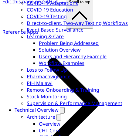
Edit this page on GitHub →
COVID-19 Adaptations
Scroll to top
COVID-19 Education
COVID-19 Testing
Direct-to-client, Two-way Texting Workflows
Event Based Surveillance
Reference Apps
Learning & Care
Problem Being Addressed
Solution Overview
Users and Hierarchy Example
Workflow Examples
Loss to Follow Up
Pharmacovigilance
PIH Malawi
Remote Onboarding & Training
Stock Monitoring
Supervision & Performance Management
Technical Overview
Architecture
Overview
CHT Core