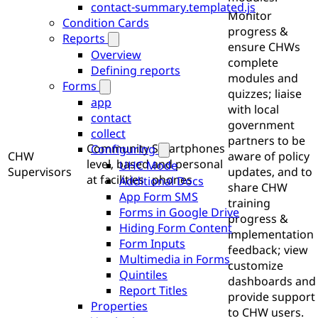
contact-summary.templated.js
Monitor
Condition Cards
progress &
Reports
ensure CHWs
Overview
complete
Defining reports
modules and
Forms
quizzes; liaise
app
with local
contact
government
collect
partners to be
Community
Smartphones
Configuring
CHW
aware of policy
level, based
and personal
UHC Mode
Supervisors
updates, and to
at facilities
phones
Additional Docs
share CHW
App Form SMS
training
Forms in Google Drive
progress &
Hiding Form Content
implementation
Form Inputs
feedback; view
Multimedia in Forms
customize
Quintiles
dashboards and
Report Titles
provide support
Properties
to CHW users.