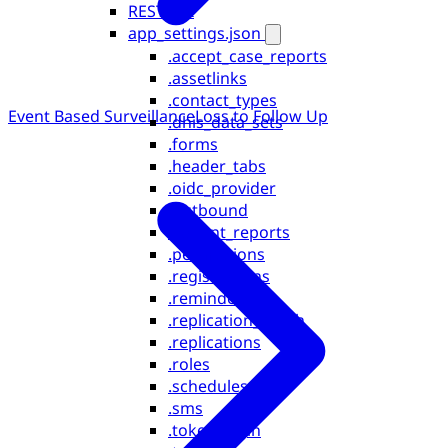
REST API
app_settings.json
.accept_case_reports
.assetlinks
.contact_types
Event Based Surveillance
Loss to Follow Up
.dhis_data_sets
.forms
.header_tabs
.oidc_provider
.outbound
.patient_reports
.permissions
.registrations
.reminders
.replication_depth
.replications
.roles
.schedules
.sms
.token_login