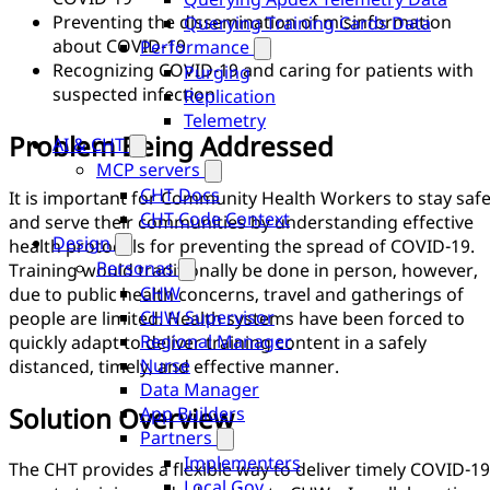
Preventing the dissemination of misinformation
Querying Training Cards Data
about COVID-19
Performance
Recognizing COVID-19 and caring for patients with
Purging
suspected infection
Replication
Telemetry
Problem Being Addressed
AI & CHT
MCP servers
CHT Docs
It is important for Community Health Workers to stay saf
CHT Code Context
and serve their communities by understanding effective
Design
health protocols for preventing the spread of COVID-19.
Personas
Training would traditionally be done in person, however,
CHW
due to public health concerns, travel and gatherings of
CHW Supervisor
people are limited. Health systems have been forced to
Regional Manager
quickly adapt to deliver training content in a safely
Nurse
distanced, timely, and effective manner.
Data Manager
Solution Overview
App Builders
Partners
Implementers
The CHT provides a flexible way to deliver timely COVID-19
Local Gov