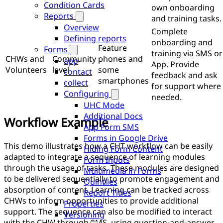
Condition Cards
own onboarding
Reports
and training tasks.
Overview
Complete
Defining reports
onboarding and
Feature
Forms
training via SMS or
CHWs and
Community
phones and
app
App. Provide
Volunteers
level
some
contact
feedback and ask
smartphones
collect
for support where
Configuring
needed.
UHC Mode
Additional Docs
Workflow Example
App Form SMS
Forms in Google Drive
This demo illustrates how a CHT workflow can be easily
Hiding Form Content
adapted to integrate a sequence of learning modules
Form Inputs
through the usage of tasks. These modules are designed
Multimedia in Forms
to be delivered sequentially to promote engagement and
Quintiles
absorption of content. Learning can be tracked across
Report Titles
CHWs to inform opportunities to provide additional
Properties
support. The sequence can also be modified to interact
Versioning
with the CHW through SMS, using question-and-answer