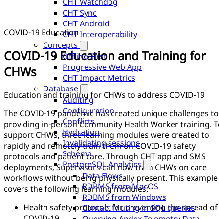
CHT Watchdog
CHT Sync
CHT Android
COVID-19 Education
CHT Interoperability
Concepts
COVID-19 Education and Training for
Offline-First
Progressive Web App
CHWs
CHT Impact Metrics
Database
Education and training for CHWs to address COVID-19
Auditing
Configuration
The COVID-19 pandemic has created unique challenges to
Conflicts
providing in-person Community Health Worker training. T
Hydration
support CHWs, three learning modules were created to
Invalidating sessions
rapidly and remotely train them on COVID-19 safety
Schema
protocols and patient care. Through CHT app and SMS
PostgreSQL Analytics
deployments, Supervisors can now train CHWs on care
Data Flows
workflows without being physically present. This example
RDBMS from MacOS
covers the following learning modules:
RDBMS from Windows
Health safety protocols for preventing the spread of
Contact Muting in SQL queries
COVID-19
Querying Apdex Telemetry Data