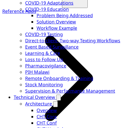
COVID-19 Adaptations
COVID-19 Education
Reference Apps
Problem Being Addressed
Solution Overview
Workflow Example
COVID-19 Testing
Direct-to-client, Two-way Texting Workflows
Event Based Surveillance
Learning & Care
Loss to Follow Up
Pharmacovigilance
PIH Malawi
Remote Onboarding & Training
Stock Monitoring
Supervision & Performance Management
Technical Overview
Architecture
Overview
CHT Core
CHT Conf