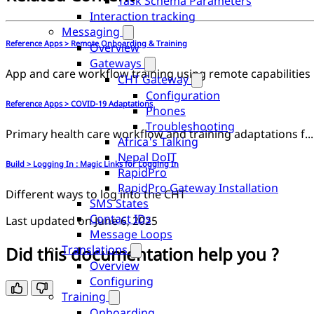
Task Schema Parameters
Interaction tracking
Messaging
Reference Apps > Remote Onboarding & Training
Overview
Gateways
App and care workflow training using remote capabilities
CHT Gateway
Configuration
Reference Apps > COVID-19 Adaptations
Phones
Troubleshooting
Primary health care workflow and training adaptations for COVID-19
Africa's Talking
Nepal DoIT
Build > Logging In : Magic Links for Logging In
RapidPro
RapidPro Gateway Installation
Different ways to log into the CHT
SMS States
Contact IDs
Last updated on
June 6, 2025
Message Loops
Translations
Did this documentation help you ?
Overview
Configuring
Training
Onboarding