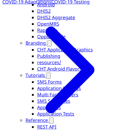
COVID-19 Adaptations
COVID-19 Testing
Android
DHIS2
DHIS2 Aggregate
OpenMRS
RapidPro
OppiaMobile
Branding
CHT Application Graphics
Publishing
resources/
CHT Android Flavors
Tutorials
SMS Forms
Application Settings
Multi Facility Users
SMS Schedules
App Forms
Application Tests
Reference
REST API