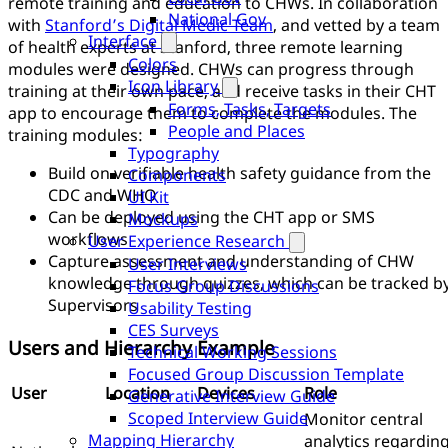
remote training and education to CHWs. In collaboration
National Gov
with
Stanford’s Digital Medic Team
, and vetted by a team
Interface
of health experts at Stanford, three remote learning
Colors
modules were designed. CHWs can progress through
Icon Library
training at their own pace, and receive tasks in their CHT
Forms, Tasks, Targets
app to encourage them to complete the modules. The
People and Places
training modules:
Typography
Build on verifiable health safety guidance from the
Components
CDC and WHO
UI Kit
Can be deployed using the CHT app or SMS
Mockups
workflows
User Experience Research
Capture assessment and understanding of CHW
User Interviews
knowledge through quizzes, which can be tracked b
Focus Group Discussions
Supervisors
Usability Testing
CES Surveys
Users and Hierarchy Example
Technical Working Sessions
Focused Group Discussion Template
User
Location
Devices
Role
Generative Interview Guide
Scoped Interview Guide
Monitor central
Mapping Hierarchy
analytics regardin