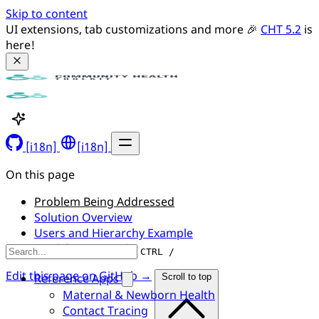
Skip to content
UI extensions, tab customizations and more 🎉 
CHT 5.2
 is 
here!
[i18n]
[i18n]
On this page
Problem Being Addressed
Solution Overview
Users and Hierarchy Example
Workflow Example
CTRL /
Edit this page on GitHub →
Reference Apps
Scroll to top
Maternal & Newborn Health
Contact Tracing