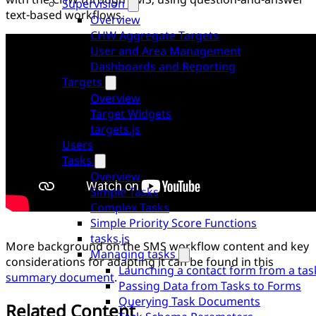
Supervision
text-based workflows.
Overview
CHW Aggregate Targets
User and Area Management
Dashboards and Reporting
Targets
Overview
Target Widgets
targets.js
Users
Tasks
Overview
Simple Tasks
Complex Tasks
Simple Priority Score Functions
tasks.js
More background on the SMS workflow content and key
Managing tasks
considerations for adapting it can be found in this
Launching a contact form from a tas
summary document
.
Passing Data from Tasks to Forms
Querying Task Documents
Related Content