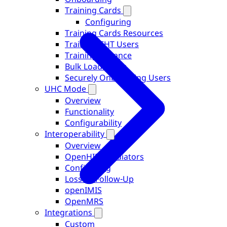
Training Cards
Configuring
Training Cards Resources
Training CHT Users
Training Instance
Bulk Load Users
Securely Onboarding Users
UHC Mode
Overview
Functionality
Configurability
Interoperability
Overview
OpenHIM Mediators
Configuring
Loss To Follow-Up
openIMIS
OpenMRS
Integrations
Custom