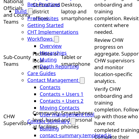
National
Best Practices
Central and
Desktop,
onboarding and
Officials
Build
district
laptop and
training
and County
offices
smartphones
completion. Revisit
Prerequisites
Teams
content where
Getting Started
needed.
CHT Implementations
Workflows
Review CHW
Overview
progress on
Hierarchies
Facilities or
aggregate. Suppor
Sub-County
Tablet or
Muting
local
CHW supervisors
Teams
smartphone
Death Reporting
offices
and monitor
Care Guides
location-specific
Contact Management
analytics.
Contacts
Verify CHW
Contacts + Users 1
onboarding and
Contacts + Users 2
training
Moving Contacts
completion. Follow
Community
Smartphones
User management tool
CHW
up with those who
level, based
and personal
Contact Summary
Supervisors
have not
at facilities
phones
Building
completed training
contact-summary.templated.js
Complete their