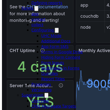
Defining reports
Forms
app
contact
collect
Configuring
UHC Mode
Additional Docs
App Form SMS
Forms in Google Drive
Hiding Form Content
Form Inputs
Multimedia in Forms
Quintiles
Report Titles
Properties
Versioning
Supervision
Overview
CHW Aggregate Targets