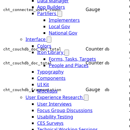
Data Manager
App Builders
Gauge
cht_connected_users_count
Partners
Implementers
Local Gov
National Gov
Interface
Colors
Counter
cht_couchdb_doc_del_total
db
Icon Library
Forms, Tasks, Targets
Counter
cht_couchdb_doc_total
db
People and Places
Typography
Components
UI Kit
Gauge
cht_couchdb_fragmentation
db
Mockups
User Experience Research
User Interviews
Focus Group Discussions
Usability Testing
CES Surveys
Technical Working Sessions