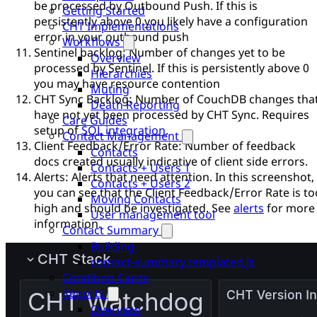
be processed by Outbound Push. If this is
Getting Started
persistently above 0 you likely have a configuration
CHT Implementations
error in your outbound push
Workflows
Sentinel backlog: Number of changes yet to be
Overview
processed by Sentinel. If this is persistently above 0
Hierarchies
you may have resource contention
Muting
CHT Sync Backlog: Number of CouchDB changes tha
Death Reporting
have not yet been processed by CHT Sync. Requires
Care Guides
setup of
SQL integration
.
Contact Management
Client Feedback/Error Rate: Number of feedback
Contacts
docs created usually indicative of client side errors.
Contacts + Users 1
Alerts: Alerts that need attention. In this screenshot,
Contacts + Users 2
you can see that the Client Feedback/Error Rate is to
Moving Contacts
high and should be investigated. See
alerts
for more
User management tool
information.
Contact Summary
Building
contact-summary.templated.js
Condition Cards
Reports
Overview