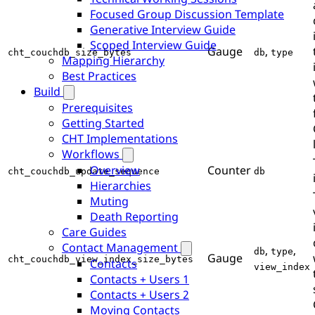
Focused Group Discussion Template
Generative Interview Guide
Scoped Interview Guide
Gauge
,
cht_couchdb_size_bytes
db
type
Mapping Hierarchy
Best Practices
Build
Prerequisites
Getting Started
CHT Implementations
Workflows
Counter
Overview
cht_couchdb_update_sequence
db
Hierarchies
Muting
Death Reporting
Care Guides
Contact Management
,
,
db
type
Gauge
cht_couchdb_view_index_size_bytes
Contacts
view_index
Contacts + Users 1
Contacts + Users 2
Moving Contacts