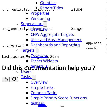
Quintiles
Report Titles
Gauge
cht_replication_limit_count
Properties
Versioning
Supervision
Gauge
Overview
cht_sentinel_backlog_count
CHW Aggregate Targets
User and Area Management
,
,
app
node
Dashboards and Reporting
N/A
cht_version
couchdb
Targets
Overview
Last updated on
August 8, 2025
Target Widgets
targets.js
Did this documentation help you ?
Users
Tasks
Overview
Simple Tasks
Complex Tasks
Simple Priority Score Functions
tasks.js