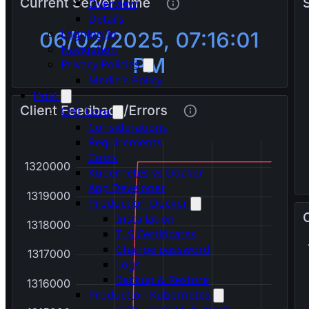
Overview
Details
Logging In
Navigation
Privacy Policies
Medic’s Policy
Host
CHT Core
Considerations
Requirements
Costs
Kubernetes vs Docker
App Developer
Production Docker
Installation
TLS Certificates
Change password
Logs
Backup & Restore
Production Kubernetes