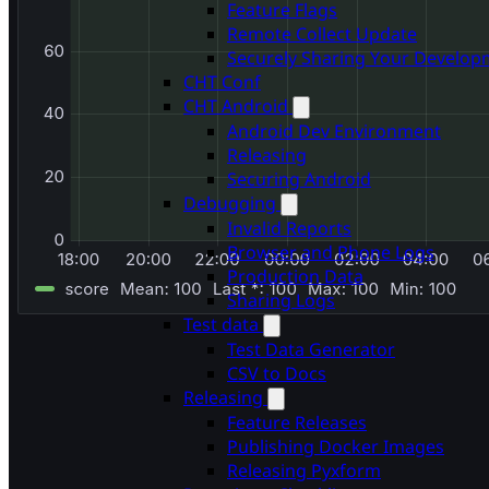
Feature Flags
Remote Collect Update
Securely Sharing Your Develo
CHT Conf
CHT Android
Android Dev Environment
Releasing
Securing Android
Debugging
Invalid Reports
Browser and Phone Logs
Production Data
Sharing Logs
Test data
Test Data Generator
CSV to Docs
Releasing
Feature Releases
Publishing Docker Images
Releasing Pyxform