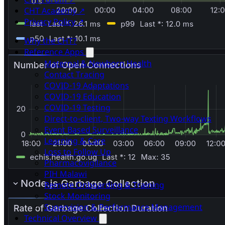
CHT Academy ↗
Privacy Policy ↗
Why the CHT?
Reference Apps
Maternal & Newborn Health
Contact Tracing
COVID-19 Adaptations
COVID-19 Education
COVID-19 Testing
Direct-to-client, Two-way Texting Workflows
Event Based Surveillance
Learning & Care
Loss to Follow Up
Pharmacovigilance
PIH Malawi
Remote Onboarding & Training
Stock Monitoring
Supervision & Performance Management
Technical Overview