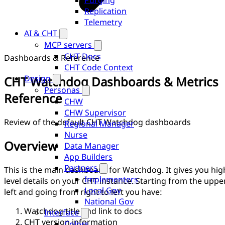
Purging
Replication
Telemetry
AI & CHT
MCP servers
CHT Docs
Dashboards & Reference
CHT Code Context
Design
CHT Watchdog Dashboards & Metrics
Personas
Reference
CHW
CHW Supervisor
Review of the default CHT Watchdog dashboards
Regional Manager
Nurse
Overview
Data Manager
App Builders
Partners
This is the main dashboard for Watchdog. It gives you hig
Implementers
level details on your CHT instance. Starting from the uppe
Local Gov
left and going from right to left you have:
National Gov
Watchdog title and link to docs
Interface
CHT version information
Colors