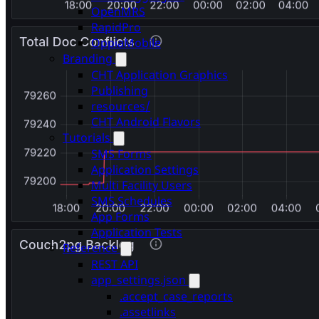
OpenMRS
RapidPro
OppiaMobile
Branding
CHT Application Graphics
Publishing
resources/
CHT Android Flavors
Tutorials
SMS Forms
Application Settings
Multi Facility Users
SMS Schedules
App Forms
Application Tests
Reference
REST API
app_settings.json
.accept_case_reports
.assetlinks