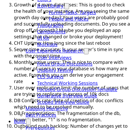
Growth of 4 main databases: This is good to check
Icon Library
the health of your instance. Are you seeing the same
Forms, Tasks, Targets
growth day over day? Your users are probably good
People and Places
and successfully uploading documents. Do you see a
Typography
drop off of growth? Maybe you deployed an app
Components
settings that changed or broke your deployment!
UI Kit
CHT Uptime: How long since the last reboot
Mockups
Server time accurate: Is your server’s time in sync
User Experience Research
with the correct time
User Interviews
Monthly active users: This is nice to compare with
Focus Group Discussions
number of users in your database vs how many are
Usability Testing
active. From this you can derive your engagement
CES Surveys
rate
Technical Working Sessions
User over replication limit: the number of users that
Focused Group Discussion Template
are trying to replicate in excess of 10k docs
Generative Interview Guide
DB Conflicts rate: Rate of creation of doc conflicts
Scoped Interview Guide
which need to be resolved manually.
Mapping Hierarchy
DB Fragmentation: The fragmentation of the db,
Best Practices
lower is better, “1” is no fragmentation.
Build
Outbound push backlog: Number of changes yet to
Prerequisites