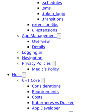
.schedules
.sms
.token_login
.transitions
extension-libs
ui-extensions
App Management
Overview
Details
Logging In
Navigation
Privacy Policies
Medic’s Policy
Host
CHT Core
Considerations
Requirements
Costs
Kubernetes vs Docker
App Developer