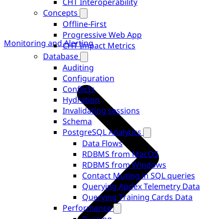
CHT Interoperability
Concepts
Offline-First
Progressive Web App
Monitoring and Alerting
CHT Impact Metrics
Database
Auditing
Configuration
Conflicts
Hydration
Invalidating sessions
Schema
PostgreSQL Analytics
Data Flows
RDBMS from MacOS
RDBMS from Windows
Contact Muting in SQL queries
Querying Apdex Telemetry Data
Querying Training Cards Data
Performance