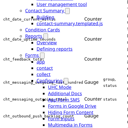
User management tool
Contact Summary
Building
Counter
cht_date_current_millis
contact-summary.templated.js
Condition Cards
Reports
Counter
cht_date_uptime_seconds
Overview
Defining reports
Forms
Counter
cht_feedback_total
app
contact
collect
,
group
Configuring
Gauge
cht_messaging_outgoing_last_hundred
status
UHC Mode
Additional Docs
Counter
App Form SMS
cht_messaging_outgoing_total
status
Forms in Google Drive
Hiding Form Content
Gauge
cht_outbound_push_backlog_count
Form Inputs
Multimedia in Forms