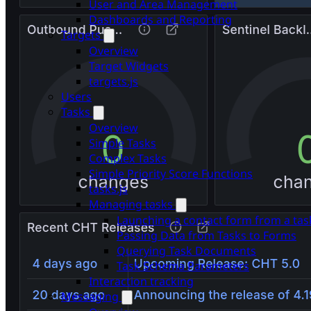
User and Area Management
Dashboards and Reporting
Targets
Overview
Target Widgets
targets.js
Users
Tasks
Overview
Simple Tasks
Complex Tasks
Simple Priority Score Functions
tasks.js
Managing tasks
Launching a contact form from a tas
Passing Data from Tasks to Forms
Querying Task Documents
Task Schema Parameters
Interaction tracking
Messaging