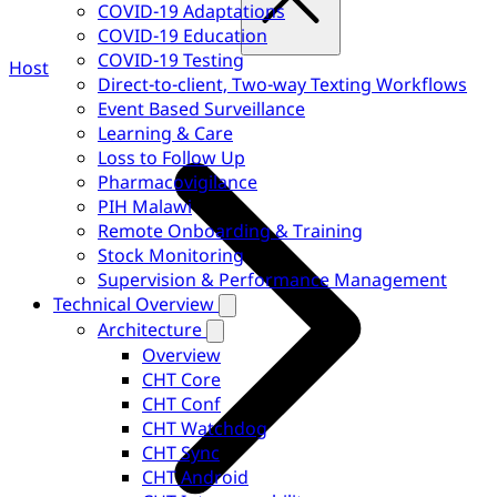
COVID-19 Adaptations
COVID-19 Education
COVID-19 Testing
Host
Direct-to-client, Two-way Texting Workflows
Event Based Surveillance
Learning & Care
Loss to Follow Up
Pharmacovigilance
PIH Malawi
Remote Onboarding & Training
Stock Monitoring
Supervision & Performance Management
Technical Overview
Architecture
Overview
CHT Core
CHT Conf
CHT Watchdog
CHT Sync
CHT Android