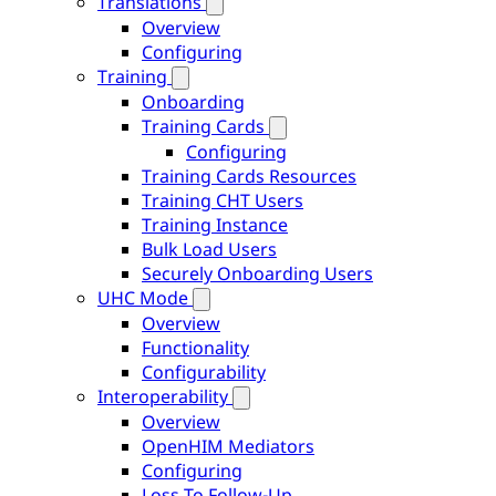
Translations
Overview
Configuring
Training
Onboarding
Training Cards
Configuring
Training Cards Resources
Training CHT Users
Training Instance
Bulk Load Users
Securely Onboarding Users
UHC Mode
Overview
Functionality
Configurability
Interoperability
Overview
OpenHIM Mediators
Configuring
Loss To Follow-Up