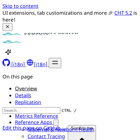
Skip to content
UI extensions, tab customizations and more 🎉 
CHT 5.2
 is 
here!
[i18n]
[i18n]
On this page
Overview
Details
Replication
API Server
CTRL /
Metrics Reference
Reference Apps
Edit this page on GitHub →
Maternal & Newborn Health
Scroll to top
Contact Tracing