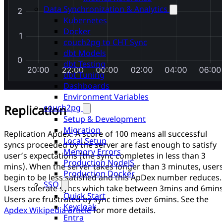
Data Synchronization & Analytics
Kubernetes
Docker
couch2pg to CHT Sync
dbt Models
dbt Testing
dbt Tuning
Dashboards
Environment Variables
couch2pg
Replication
Setup & Development
Migration
Replication Apdex: A score of 100 means all successful
Local Setup
syncs proceeded by the server are fast enough to satisfy
Memory Errors
user’s expectations (the sync completes in less than 3
Production NodeJS
mins). When the server takes longer than 3 minutes, user
Production Docker
begin to be less satisfied and this ApDex number reduces.
SSO
Users tolerate syncs which take between 3mins and 6mins
Quick Start
Users are frustrated by sync times over 6mins. See the
Keycloak
Apdex Wikipedia article
for more details.
Entra