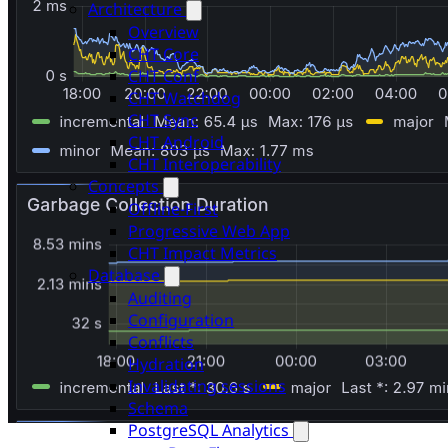
Architecture
Overview
CHT Core
CHT Conf
CHT Watchdog
CHT Sync
CHT Android
CHT Interoperability
Concepts
Offline-First
Progressive Web App
CHT Impact Metrics
Database
Auditing
Configuration
Conflicts
Hydration
Invalidating sessions
Schema
PostgreSQL Analytics