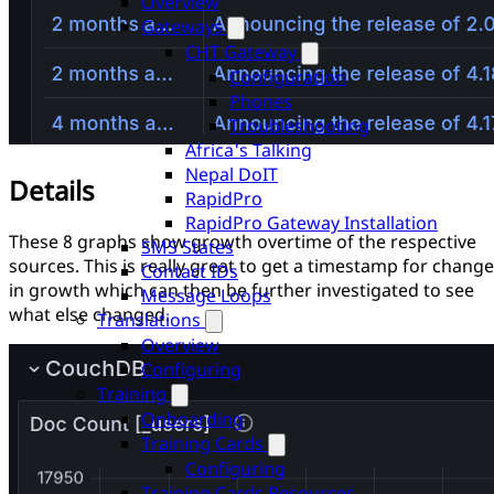
Overview
Gateways
CHT Gateway
Configuration
Phones
Troubleshooting
Africa's Talking
Nepal DoIT
Details
RapidPro
RapidPro Gateway Installation
These 8 graphs show growth overtime of the respective
SMS States
sources. This is really great to get a timestamp for chang
Contact IDs
in growth which can then be further investigated to see
Message Loops
what else changed.
Translations
Overview
Configuring
Training
Onboarding
Training Cards
Configuring
Training Cards Resources