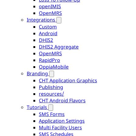
openIMIS
OpenMRS
Integrations
Custom
Android
DHIS2
DHIS2 Aggregate
OpenMRS
RapidPro
OppiaMobile
Branding
CHT Application Graphics
Publishing
resources/
CHT Android Flavors
Tutorials
SMS Forms
Application Settings
Multi Facility Users
SMS Schedules