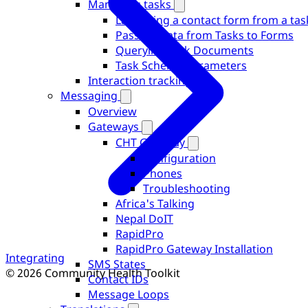
Managing tasks
Launching a contact form from a tas
Passing Data from Tasks to Forms
Querying Task Documents
Task Schema Parameters
Interaction tracking
Messaging
Overview
Gateways
CHT Gateway
Configuration
Phones
Troubleshooting
Africa's Talking
Nepal DoIT
RapidPro
RapidPro Gateway Installation
Integrating
SMS States
© 2026 Community Health Toolkit
Contact IDs
Message Loops