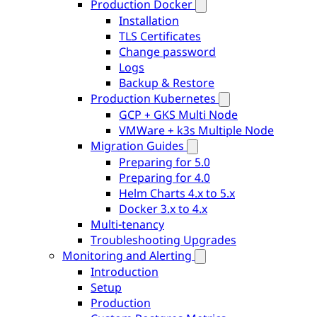
Production Docker
Installation
TLS Certificates
Change password
Logs
Backup & Restore
Production Kubernetes
GCP + GKS Multi Node
VMWare + k3s Multiple Node
Migration Guides
Preparing for 5.0
Preparing for 4.0
Helm Charts 4.x to 5.x
Docker 3.x to 4.x
Multi-tenancy
Troubleshooting Upgrades
Monitoring and Alerting
Introduction
Setup
Production