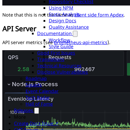
Repository Checklist
Using NPM
Static Analysis
Note that this is not the same as
client side form Apdex
.
Design Docs
Quality Assistance
API Server
Documentation
Workflow
API server metrics (see
prometheus-api-metrics
).
Style Guide
Good First Issues
Translations
Technical Resources
Disclose Vulnerabilities
Roadmap
Squads
Event Calendar
Tech Radar
Hall of Fame
Releases
More
Create Docs Issue ↗
CHT Forum ↗