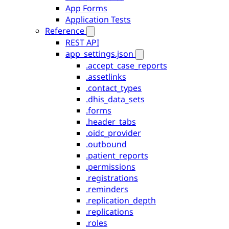
App Forms
Application Tests
Reference
REST API
app_settings.json
.accept_case_reports
.assetlinks
.contact_types
.dhis_data_sets
.forms
.header_tabs
.oidc_provider
.outbound
.patient_reports
.permissions
.registrations
.reminders
.replication_depth
.replications
.roles