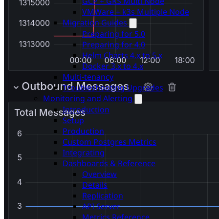
GCP + GKS Multi Node
VMWare + k3s Multiple Node
Migration Guides
Preparing for 5.0
Preparing for 4.0
Helm Charts 4.x to 5.x
Docker 3.x to 4.x
Multi-tenancy
Troubleshooting Upgrades
Monitoring and Alerting
Introduction
Setup
Production
Custom Postgres Metrics
Integrating
Dashboards & Reference
Overview
Details
Replication
API Server
Metrics Reference