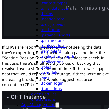
.contact_types
.dhis_data_sets
.forms
.header_tabs
.oidc_provider
.outbound
.patient_reports
.permissions
.registrations
If CHWs are reporting that they’re not seeing the data
.reminders
they’re expecting, or if syncing is taking a long time, the
.replication_depth
“Sentinel Backlog” graph is great first place to check. In
.replications
this case, there’s small healthy spikes of backlog that
.roles
resolved over a short amount of time. If there were gaps 
.schedules
data that would represent an outage. If there were an eve
.sms
increasing backlog, that would suggest resource
.token_login
contention (CPU).
.transitions
extension-libs
ui-extensions
App Management