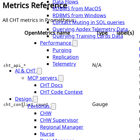
Data Flows
Metrics Reference
RDBMS from MacOS
RDBMS from Windows
All CHT metrics in Prometheus:
Contact Muting in SQL queries
Querying Apdex Telemetry Data
OpenMetrics name
Type
label(s)
Querying Training Cards Data
Performance
Purging
Replication
Telemetry
N/A
cht_api_*
AI & CHT
MCP servers
CHT Docs
CHT Code Context
Design
Gauge
cht_conflict_count
Personas
CHW
CHW Supervisor
Regional Manager
Nurse