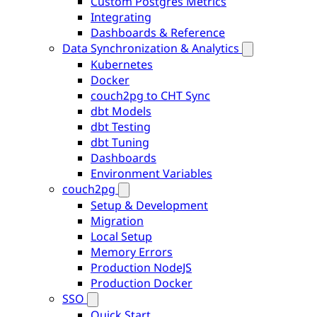
Custom Postgres Metrics
Integrating
Dashboards & Reference
Data Synchronization & Analytics
Kubernetes
Docker
couch2pg to CHT Sync
dbt Models
dbt Testing
dbt Tuning
Dashboards
Environment Variables
couch2pg
Setup & Development
Migration
Local Setup
Memory Errors
Production NodeJS
Production Docker
SSO
Quick Start