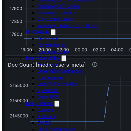
Training CHT Users
Training Instance
Bulk Load Users
Securely Onboarding Users
UHC Mode
Overview
Functionality
Configurability
Interoperability
Overview
OpenHIM Mediators
Configuring
Loss To Follow-Up
openIMIS
OpenMRS
Integrations
Custom
Android
DHIS2
DHIS2 Aggregate