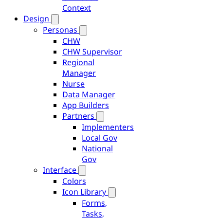
Context
Design
Personas
CHW
CHW Supervisor
Regional
Manager
Nurse
Data Manager
App Builders
Partners
Implementers
Local Gov
National
Gov
Interface
Colors
Icon Library
Forms,
Tasks,