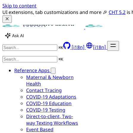
Skip to content
UI extensions, tab customizations and more 🎉 
CHT 5.2
 is
Ask AI
[i18n]
[i18n]
⌘
K
⌘
K
Reference Apps
Maternal & Newborn
Health
Contact Tracing
COVID-19 Adaptations
COVID-19 Education
COVID-19 Testing
Direct-to-client, Two-
way Texting Workflows
Event Based