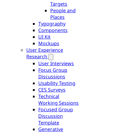
Targets
People and
Places
Typography
Components
UI Kit
Mockups
User Experience
Research
User Interviews
Focus Group
Discussions
Usability Testing
CES Surveys
Technical
Working Sessions
Focused Group
Discussion
Template
Generative