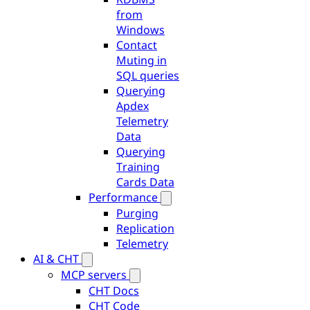
from
Windows
Contact
Muting in
SQL queries
Querying
Apdex
Telemetry
Data
Querying
Training
Cards Data
Performance
Purging
Replication
Telemetry
AI & CHT
MCP servers
CHT Docs
CHT Code