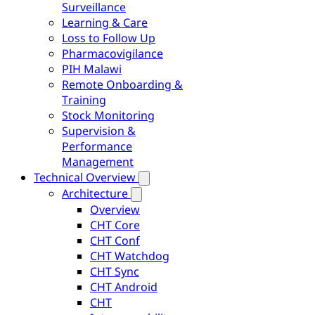
Surveillance
Learning & Care
Loss to Follow Up
Pharmacovigilance
PIH Malawi
Remote Onboarding &
Training
Stock Monitoring
Supervision &
Performance
Management
Technical Overview
Architecture
Overview
CHT Core
CHT Conf
CHT Watchdog
CHT Sync
CHT Android
CHT