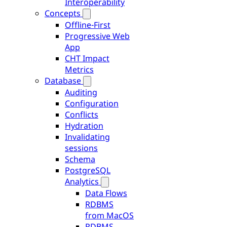
Interoperability
Concepts
Offline-First
Progressive Web
App
CHT Impact
Metrics
Database
Auditing
Configuration
Conflicts
Hydration
Invalidating
sessions
Schema
PostgreSQL
Analytics
Data Flows
RDBMS
from MacOS
RDBMS