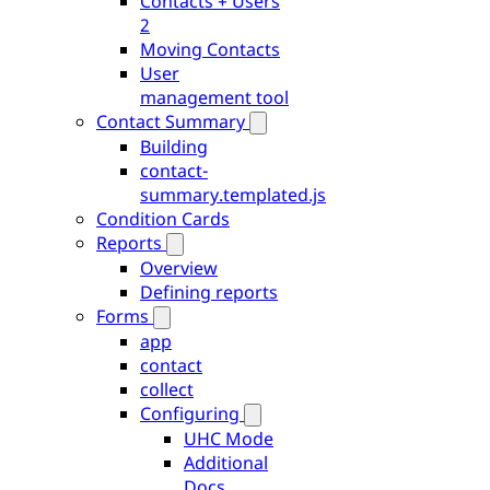
Contacts + Users
2
Moving Contacts
User
management tool
Contact Summary
Building
contact-
summary.templated.js
Condition Cards
Reports
Overview
Defining reports
Forms
app
contact
collect
Configuring
UHC Mode
Additional
Docs