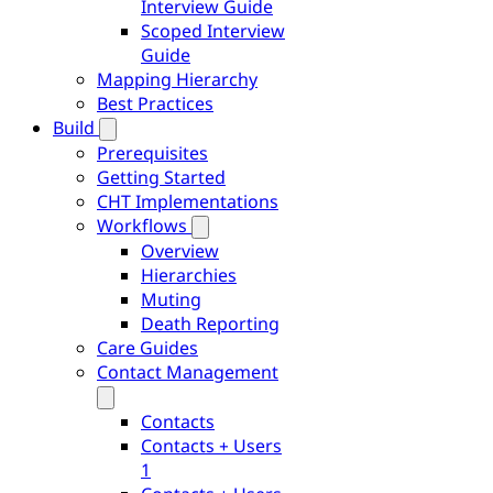
Interview Guide
Scoped Interview
Guide
Mapping Hierarchy
Best Practices
Build
Prerequisites
Getting Started
CHT Implementations
Workflows
Overview
Hierarchies
Muting
Death Reporting
Care Guides
Contact Management
Contacts
Contacts + Users
1