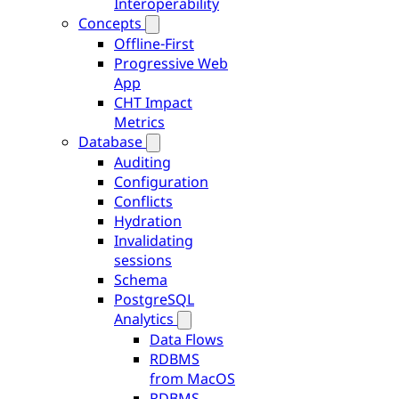
Interoperability
Concepts
Offline-First
Progressive Web
App
CHT Impact
Metrics
Database
Auditing
Configuration
Conflicts
Hydration
Invalidating
sessions
Schema
PostgreSQL
Analytics
Data Flows
RDBMS
from MacOS
RDBMS