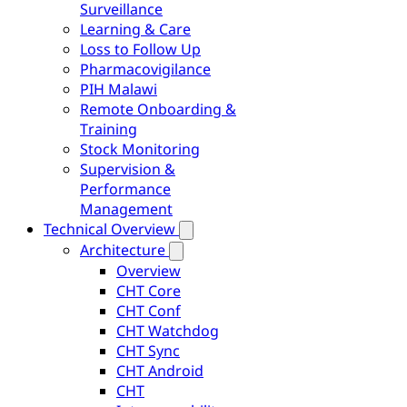
Surveillance
Learning & Care
Loss to Follow Up
Pharmacovigilance
PIH Malawi
Remote Onboarding &
Training
Stock Monitoring
Supervision &
Performance
Management
Technical Overview
Architecture
Overview
CHT Core
CHT Conf
CHT Watchdog
CHT Sync
CHT Android
CHT