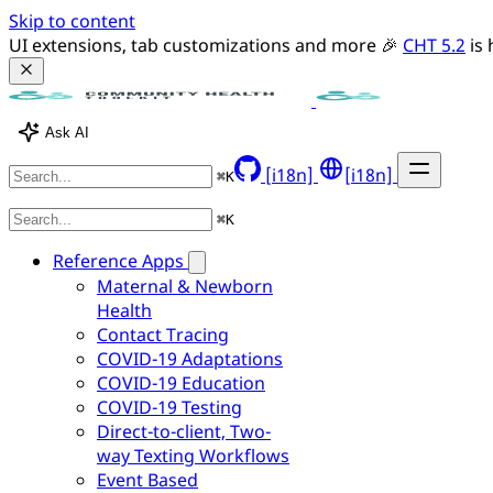
Skip to content
UI extensions, tab customizations and more 🎉 
CHT 5.2
 is
Ask AI
[i18n]
[i18n]
⌘
K
⌘
K
Reference Apps
Maternal & Newborn
Health
Contact Tracing
COVID-19 Adaptations
COVID-19 Education
COVID-19 Testing
Direct-to-client, Two-
way Texting Workflows
Event Based