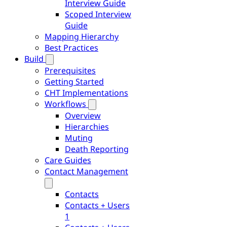
Interview Guide
Scoped Interview
Guide
Mapping Hierarchy
Best Practices
Build
Prerequisites
Getting Started
CHT Implementations
Workflows
Overview
Hierarchies
Muting
Death Reporting
Care Guides
Contact Management
Contacts
Contacts + Users
1