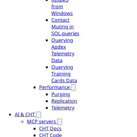
from
Windows
Contact
Muting in
SQL queries
Querying
Apdex
Telemetry
Data
Querying
Training
Cards Data
Performance
Purging
Replication
Telemetry
AI & CHT
MCP servers
CHT Docs
CHT Code