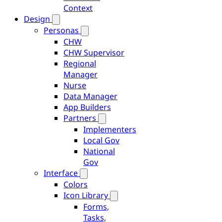
Context
Design
Personas
CHW
CHW Supervisor
Regional
Manager
Nurse
Data Manager
App Builders
Partners
Implementers
Local Gov
National
Gov
Interface
Colors
Icon Library
Forms,
Tasks,