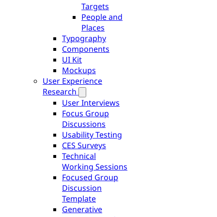
Targets
People and
Places
Typography
Components
UI Kit
Mockups
User Experience
Research
User Interviews
Focus Group
Discussions
Usability Testing
CES Surveys
Technical
Working Sessions
Focused Group
Discussion
Template
Generative