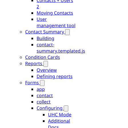
Contacts + Users
2
Moving Contacts
User
management tool
Contact Summary
Building
contact-
summary.templated.js
Condition Cards
Reports
Overview
Defining reports
Forms
app
contact
collect
Configuring
UHC Mode
Additional
Docs