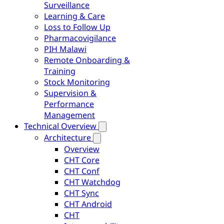
Surveillance
Learning & Care
Loss to Follow Up
Pharmacovigilance
PIH Malawi
Remote Onboarding &
Training
Stock Monitoring
Supervision &
Performance
Management
Technical Overview
Architecture
Overview
CHT Core
CHT Conf
CHT Watchdog
CHT Sync
CHT Android
CHT