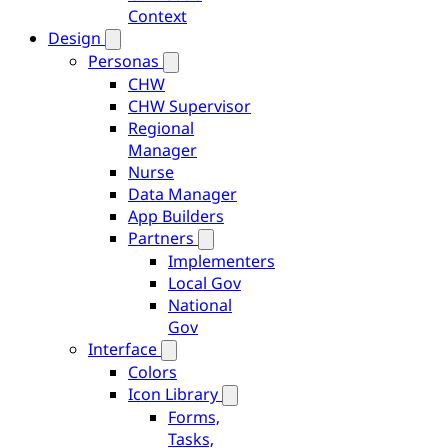
Context
Design
Personas
CHW
CHW Supervisor
Regional
Manager
Nurse
Data Manager
App Builders
Partners
Implementers
Local Gov
National
Gov
Interface
Colors
Icon Library
Forms,
Tasks,