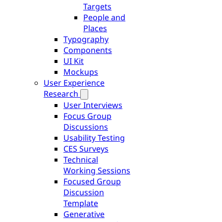
Targets
People and
Places
Typography
Components
UI Kit
Mockups
User Experience
Research
User Interviews
Focus Group
Discussions
Usability Testing
CES Surveys
Technical
Working Sessions
Focused Group
Discussion
Template
Generative