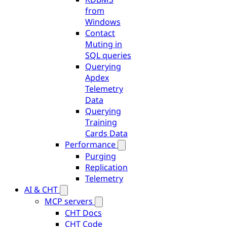
from
Windows
Contact
Muting in
SQL queries
Querying
Apdex
Telemetry
Data
Querying
Training
Cards Data
Performance
Purging
Replication
Telemetry
AI & CHT
MCP servers
CHT Docs
CHT Code