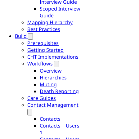
Interview Guide
Scoped Interview
Guide
Mapping Hierarchy
Best Practices
Build
Prerequisites
Getting Started
CHT Implementations
Workflows
Overview
Hierarchies
Muting
Death Reporting
Care Guides
Contact Management
Contacts
Contacts + Users
1