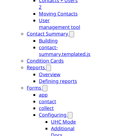
Contacts + Users
2
Moving Contacts
User
management tool
Contact Summary
Building
contact-
summary.templated.js
Condition Cards
Reports
Overview
Defining reports
Forms
app
contact
collect
Configuring
UHC Mode
Additional
Docs