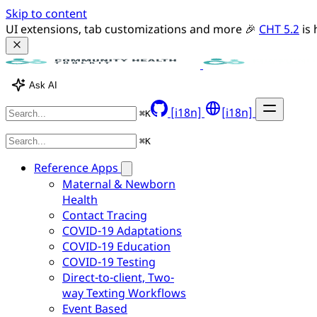
Skip to content
UI extensions, tab customizations and more 🎉 
CHT 5.2
 is
Ask AI
[i18n]
[i18n]
⌘
K
⌘
K
Reference Apps
Maternal & Newborn
Health
Contact Tracing
COVID-19 Adaptations
COVID-19 Education
COVID-19 Testing
Direct-to-client, Two-
way Texting Workflows
Event Based