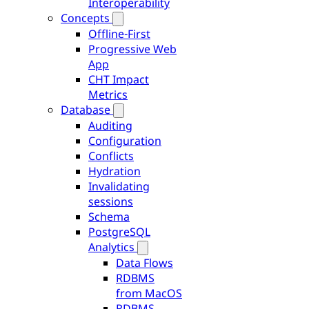
Interoperability
Concepts
Offline-First
Progressive Web
App
CHT Impact
Metrics
Database
Auditing
Configuration
Conflicts
Hydration
Invalidating
sessions
Schema
PostgreSQL
Analytics
Data Flows
RDBMS
from MacOS
RDBMS