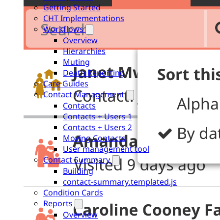
Getting Started
CHT Implementations
Workflows
Overview
Hierarchies
Muting
Death Reporting
Care Guides
Contact Management
Contacts
Contacts + Users 1
Contacts + Users 2
Moving Contacts
User management tool
Contact Summary
Building
contact-summary.templated.js
Condition Cards
Reports
Overview