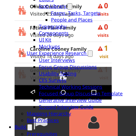
Icon Library
Forms, Tasks, Targets
People and Places
Typography
Components
UI Kit
Mockups
User Experience Research
User Interviews
Focus Group Discussions
Usability Testing
CES Surveys
Technical Working Sessions
Focused Group Discussion Template
Generative Interview Guide
Scoped Interview Guide
Mapping Hierarchy
Best Practices
Build
Prerequisites