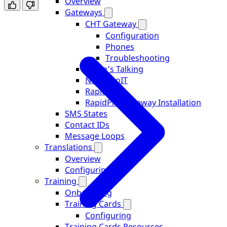
Overview
Gateways
CHT Gateway
Configuration
Phones
Troubleshooting
Africa's Talking
Nepal DoIT
RapidPro
RapidPro Gateway Installation
SMS States
Contact IDs
Message Loops
Translations
Overview
Configuring
Training
Onboarding
Training Cards
Configuring
Training Cards Resources