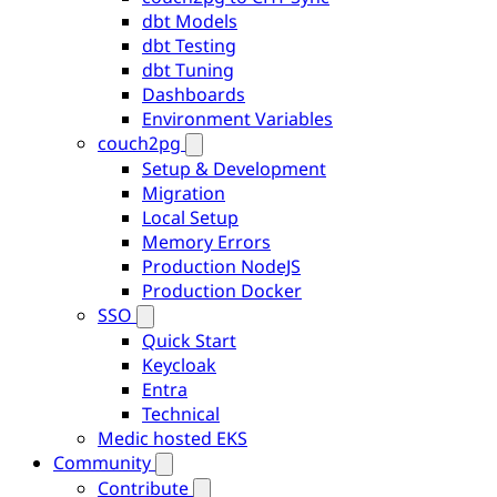
dbt Models
dbt Testing
dbt Tuning
Dashboards
Environment Variables
couch2pg
Setup & Development
Migration
Local Setup
Memory Errors
Production NodeJS
Production Docker
SSO
Quick Start
Keycloak
Entra
Technical
Medic hosted EKS
Community
Contribute