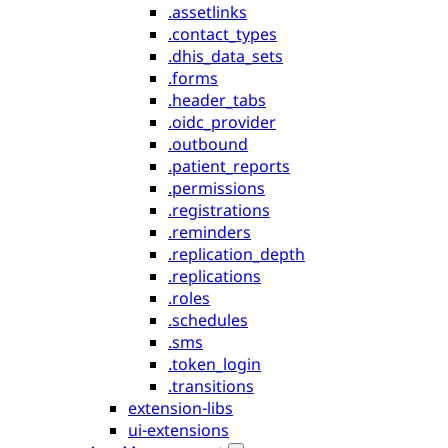
.assetlinks
.contact_types
.dhis_data_sets
.forms
.header_tabs
.oidc_provider
.outbound
.patient_reports
.permissions
.registrations
.reminders
.replication_depth
.replications
.roles
.schedules
.sms
.token_login
.transitions
extension-libs
ui-extensions