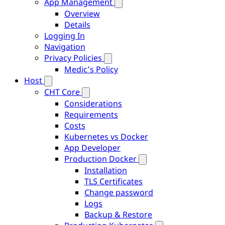
App Management
Overview
Details
Logging In
Navigation
Privacy Policies
Medic’s Policy
Host
CHT Core
Considerations
Requirements
Costs
Kubernetes vs Docker
App Developer
Production Docker
Installation
TLS Certificates
Change password
Logs
Backup & Restore