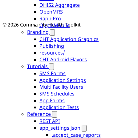
DHIS2 Aggregate
OpenMRS
RapidPro
© 2026 Community Health Toolkit
OppiaMobile
Branding
CHT Application Graphics
Publishing
resources/
CHT Android Flavors
Tutorials
SMS Forms
Application Settings
Multi Facility Users
SMS Schedules
App Forms
Application Tests
Reference
REST API
app_settings.json
.accept_case_reports