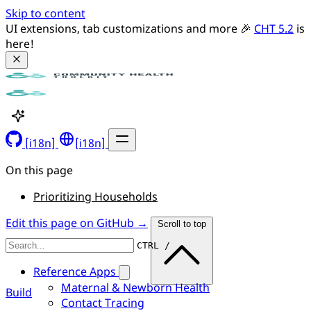
Skip to content
UI extensions, tab customizations and more 🎉 
CHT 5.2
 is 
here!
[i18n]
[i18n]
On this page
Prioritizing Households
Edit this page on GitHub →
Scroll to top
CTRL /
Reference Apps
Maternal & Newborn Health
Build
Contact Tracing