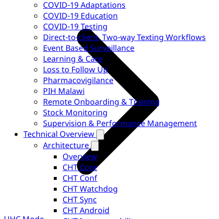
COVID-19 Adaptations
COVID-19 Education
COVID-19 Testing
Direct-to-client, Two-way Texting Workflows
Event Based Surveillance
Learning & Care
Loss to Follow Up
Pharmacovigilance
PIH Malawi
Remote Onboarding & Training
Stock Monitoring
Supervision & Performance Management
Technical Overview
Architecture
Overview
CHT Core
CHT Conf
CHT Watchdog
CHT Sync
CHT Android