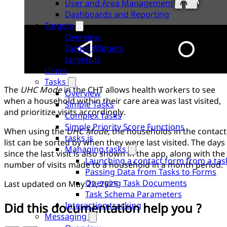
User and Area Management
Dashboards and Reporting
Targets
Overview
Target Widgets
targets.js
Users
Tasks
The
UHC Mode
in the CHT allows health workers to see
Overview
when a household within their care area was last visited,
Simple Tasks
and prioritize visits accordingly.
Complex Tasks
Simple Priority Score Functions
When using the
UHC Mode
, the households in the contact
tasks.js
list can be sorted by when they were last visited. The days
Managing tasks
since the last visit is also shown in the app, along with the
Launching a contact form from a tas
number of visits made to a household in a month period.
Passing Data from Tasks to Forms
Querying Task Documents
Last updated on
May 22, 2025
Task Schema Parameters
Did this documentation help you ?
Interaction tracking
Messaging