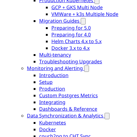
Production Kubernetes
GCP + GKS Multi Node
VMWare + k3s Multiple Node
Migration Guides
Preparing for 5.0
Preparing for 4.0
Helm Charts 4.x to 5.x
Docker 3.x to 4.x
Multi-tenancy
Troubleshooting Upgrades
Monitoring and Alerting
Introduction
Setup
Production
Custom Postgres Metrics
Integrating
Dashboards & Reference
Data Synchronization & Analytics
Kubernetes
Docker
couch2pg to CHT Sync