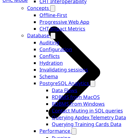
UHC Mode
CHT Interoperability
Concepts
Offline-First
Progressive Web App
CHT Impact Metrics
Database
Auditing
Configuration
Conflicts
Hydration
Invalidating sessions
Schema
PostgreSQL Analytics
Data Flows
RDBMS from MacOS
RDBMS from Windows
Contact Muting in SQL queries
Querying Apdex Telemetry Data
Querying Training Cards Data
Performance