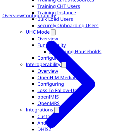
Training CHT Users
Training Instance
Overview
Configurability
Bulk Load Users
Securely Onboarding Users
UHC Mode
Overview
Functionality
Prioritizing Households
Configurability
Interoperability
Overview
OpenHIM Mediators
Configuring
Loss To Follow-Up
openIMIS
OpenMRS
Integrations
Custom
Android
DHIS2