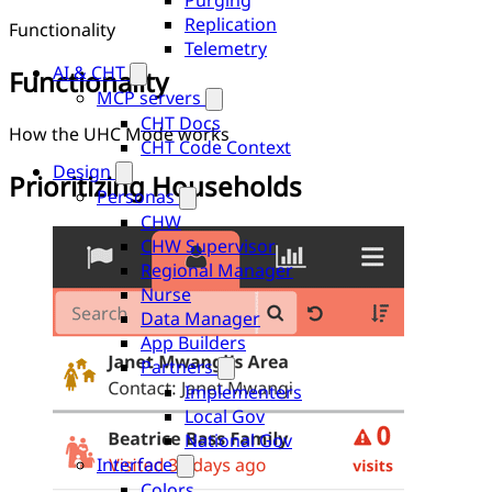
Purging
Replication
Functionality
Telemetry
AI & CHT
Functionality
MCP servers
CHT Docs
How the UHC Mode works
CHT Code Context
Design
Prioritizing Households
Personas
CHW
CHW Supervisor
Regional Manager
Nurse
Data Manager
App Builders
Partners
Implementers
Local Gov
National Gov
Interface
Colors