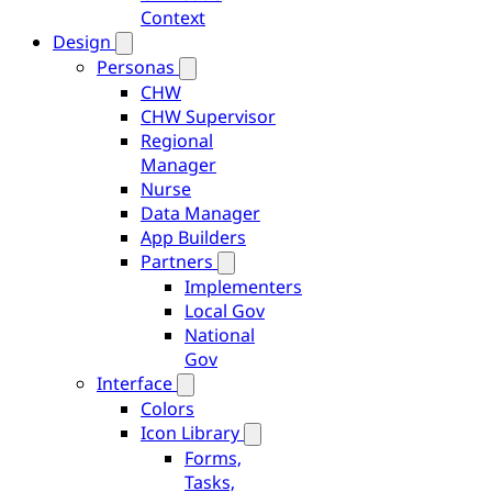
Context
Design
Personas
CHW
CHW Supervisor
Regional
Manager
Nurse
Data Manager
App Builders
Partners
Implementers
Local Gov
National
Gov
Interface
Colors
Icon Library
Forms,
Tasks,