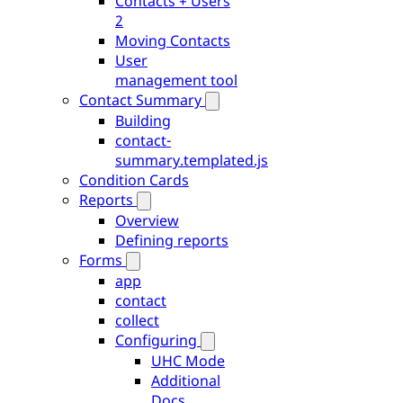
Contacts + Users
2
Moving Contacts
User
management tool
Contact Summary
Building
contact-
summary.templated.js
Condition Cards
Reports
Overview
Defining reports
Forms
app
contact
collect
Configuring
UHC Mode
Additional
Docs