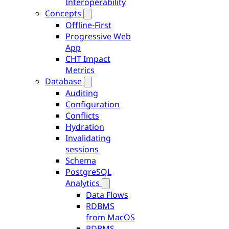
Interoperability
Concepts
Offline-First
Progressive Web
App
CHT Impact
Metrics
Database
Auditing
Configuration
Conflicts
Hydration
Invalidating
sessions
Schema
PostgreSQL
Analytics
Data Flows
RDBMS
from MacOS
RDBMS