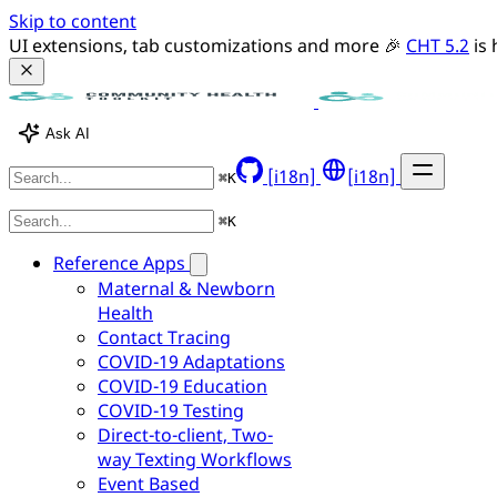
Skip to content
UI extensions, tab customizations and more 🎉 
CHT 5.2
 is
Ask AI
[i18n]
[i18n]
⌘
K
⌘
K
Reference Apps
Maternal & Newborn
Health
Contact Tracing
COVID-19 Adaptations
COVID-19 Education
COVID-19 Testing
Direct-to-client, Two-
way Texting Workflows
Event Based