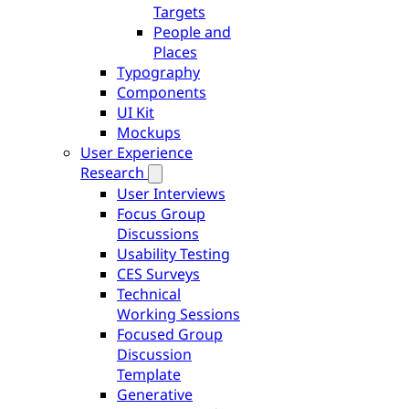
Targets
People and
Places
Typography
Components
UI Kit
Mockups
User Experience
Research
User Interviews
Focus Group
Discussions
Usability Testing
CES Surveys
Technical
Working Sessions
Focused Group
Discussion
Template
Generative