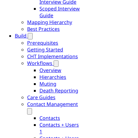
Interview Guide
Scoped Interview
Guide
Mapping Hierarchy
Best Practices
Build
Prerequisites
Getting Started
CHT Implementations
Workflows
Overview
Hierarchies
Muting
Death Reporting
Care Guides
Contact Management
Contacts
Contacts + Users
1