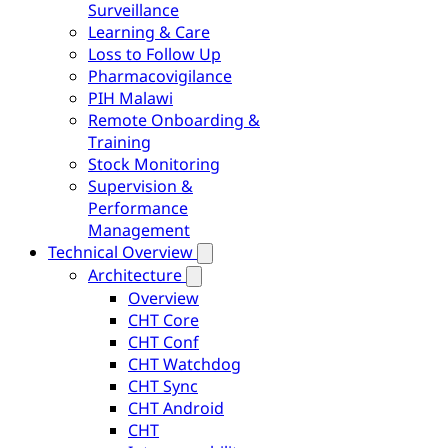
Surveillance
Learning & Care
Loss to Follow Up
Pharmacovigilance
PIH Malawi
Remote Onboarding &
Training
Stock Monitoring
Supervision &
Performance
Management
Technical Overview
Architecture
Overview
CHT Core
CHT Conf
CHT Watchdog
CHT Sync
CHT Android
CHT