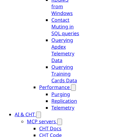
from
Windows
Contact
Muting in
SQL queries
Querying
Apdex
Telemetry
Data
Querying
Training
Cards Data
Performance
Purging
Replication
Telemetry
AI & CHT
MCP servers
CHT Docs
CHT Code