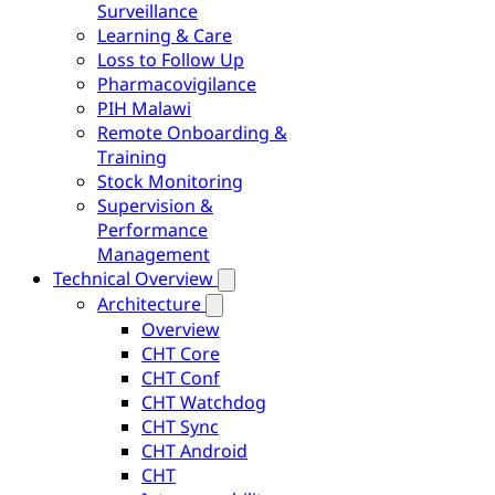
Surveillance
Learning & Care
Loss to Follow Up
Pharmacovigilance
PIH Malawi
Remote Onboarding &
Training
Stock Monitoring
Supervision &
Performance
Management
Technical Overview
Architecture
Overview
CHT Core
CHT Conf
CHT Watchdog
CHT Sync
CHT Android
CHT