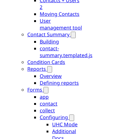
Contacts + Users
2
Moving Contacts
User
management tool
Contact Summary
Building
contact-
summary.templated.js
Condition Cards
Reports
Overview
Defining reports
Forms
app
contact
collect
Configuring
UHC Mode
Additional
Docs