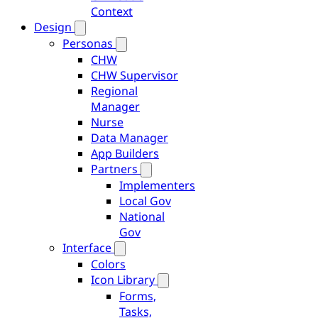
Context
Design
Personas
CHW
CHW Supervisor
Regional
Manager
Nurse
Data Manager
App Builders
Partners
Implementers
Local Gov
National
Gov
Interface
Colors
Icon Library
Forms,
Tasks,