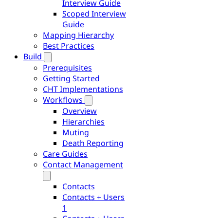
Interview Guide
Scoped Interview
Guide
Mapping Hierarchy
Best Practices
Build
Prerequisites
Getting Started
CHT Implementations
Workflows
Overview
Hierarchies
Muting
Death Reporting
Care Guides
Contact Management
Contacts
Contacts + Users
1