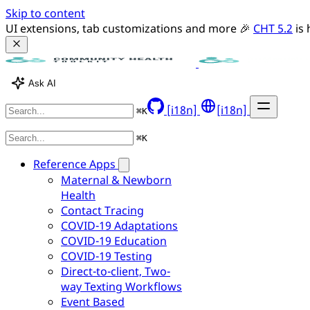
Skip to content
UI extensions, tab customizations and more 🎉 
CHT 5.2
 is
Ask AI
[i18n]
[i18n]
⌘
K
⌘
K
Reference Apps
Maternal & Newborn
Health
Contact Tracing
COVID-19 Adaptations
COVID-19 Education
COVID-19 Testing
Direct-to-client, Two-
way Texting Workflows
Event Based