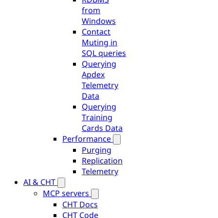
from
Windows
Contact
Muting in
SQL queries
Querying
Apdex
Telemetry
Data
Querying
Training
Cards Data
Performance
Purging
Replication
Telemetry
AI & CHT
MCP servers
CHT Docs
CHT Code