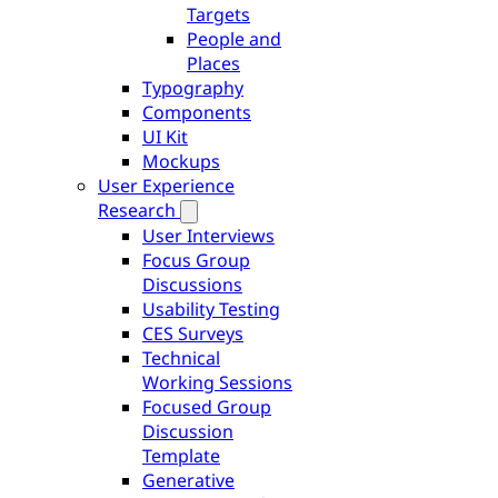
Targets
People and
Places
Typography
Components
UI Kit
Mockups
User Experience
Research
User Interviews
Focus Group
Discussions
Usability Testing
CES Surveys
Technical
Working Sessions
Focused Group
Discussion
Template
Generative