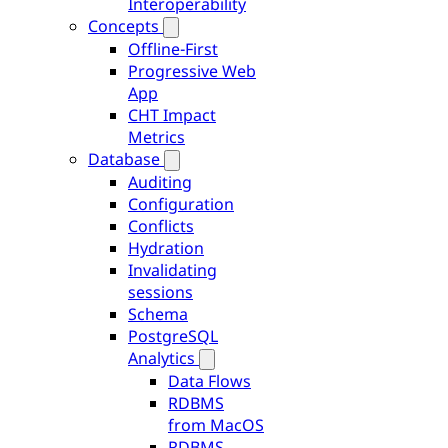
Interoperability
Concepts
Offline-First
Progressive Web
App
CHT Impact
Metrics
Database
Auditing
Configuration
Conflicts
Hydration
Invalidating
sessions
Schema
PostgreSQL
Analytics
Data Flows
RDBMS
from MacOS
RDBMS