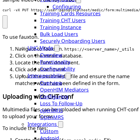
Configuring
curl -vX PUT https://user:pass@localhost/medic/form:multimedia
Training Cards Resources
Training CHT Users
Training Instance
Bulk Load Users
To use fauxton.
Securely Onboarding Users
UHC Mode
Navigate to fauxton.
https://<server_name>/_utils
Overview
Click on the medic database.
Functionality
Locate the form document.
Configurability
Click add attachment
Interoperability
Upload the multimedia file and ensure the name
Overview
matches what has been defined in the form.
OpenHIM Mediators
Uploading with CHT-conf
Configuring
Loss To Follow-Up
Multimedia files can be uploaded when running CHT-conf
openIMIS
to upload your forms.
OpenMRS
Integrations
To include the files:
Custom
Android