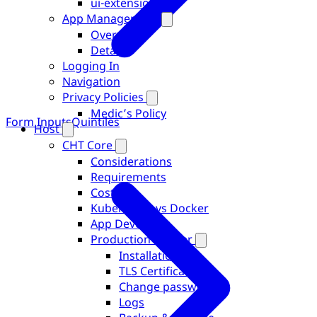
ui-extensions
App Management
Overview
Details
Logging In
Navigation
Privacy Policies
Medic’s Policy
Form Inputs
Quintiles
Host
CHT Core
Considerations
Requirements
Costs
Kubernetes vs Docker
App Developer
Production Docker
Installation
TLS Certificates
Change password
Logs