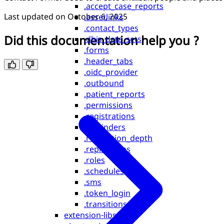
.accept_case_reports
Last updated on
October 6, 2025
.assetlinks
.contact_types
Did this documentation help you ?
.dhis_data_sets
.forms
.header_tabs
.oidc_provider
.outbound
.patient_reports
.permissions
.registrations
.reminders
.replication_depth
.replications
.roles
.schedules
.sms
.token_login
.transitions
extension-libs