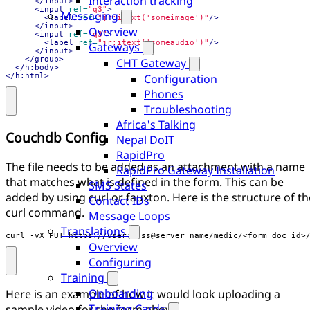
Interaction tracking
</input>
<input
ref=
"q3"
>
Messaging
<label
ref=
"jr:itext('someimage')"
/>
</input>
Overview
<input
ref=
"q3"
>
<label
ref=
"jr:itext('someaudio')"
/>
Gateways
</input>
</group>
CHT Gateway
</h:body>
</h:html>
Configuration
Phones
Troubleshooting
Africa's Talking
Couchdb Config
Nepal DoIT
RapidPro
The file needs to be added as an attachment with a name
RapidPro Gateway Installation
that matches what is defined in the form. This can be
SMS States
added by using curl or fauxton. Here is the structure of th
Contact IDs
curl command.
Message Loops
Translations
curl -vX PUT https://user:pass@server_name/medic/<form_doc_id>
Overview
Configuring
Training
Onboarding
Here is an example of how it would look uploading a
Training Cards
sample video for the form above.