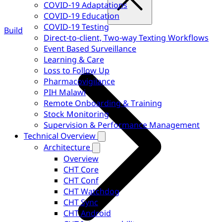
COVID-19 Adaptations
COVID-19 Education
COVID-19 Testing
Build
Direct-to-client, Two-way Texting Workflows
Event Based Surveillance
Learning & Care
Loss to Follow Up
Pharmacovigilance
PIH Malawi
Remote Onboarding & Training
Stock Monitoring
Supervision & Performance Management
Technical Overview
Architecture
Overview
CHT Core
CHT Conf
CHT Watchdog
CHT Sync
CHT Android