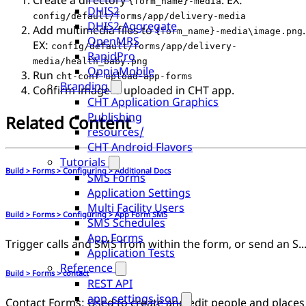
Create a directory
. EX:
{form_name}-media
DHIS2
config/default/forms/app/delivery-media
DHIS2 Aggregate
Add multimedia files to
.
{form_name}-media\image.png
OpenMRS
EX:
config/default/forms/app/delivery-
RapidPro
media/health_baby.png
OppiaMobile
Run
cht-conf upload-app-forms
Branding
Confirm image is uploaded in CHT app.
CHT Application Graphics
Publishing
Related Content
resources/
CHT Android Flavors
Tutorials
Build > Forms > Configuring > Additional Docs
SMS Forms
Application Settings
Multi Facility Users
Build > Forms > Configuring > App Form SMS
SMS Schedules
App Forms
Trigger calls and SMS from within the form, or send an SMS once su
Application Tests
Reference
Build > Forms > contact
REST API
app_settings.json
Contact Forms: Used to create and edit people and places