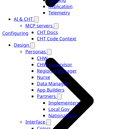
Purging
Replication
Telemetry
AI & CHT
MCP servers
CHT Docs
Configuring
CHT Code Context
Design
Personas
CHW
CHW Supervisor
Regional Manager
Nurse
Data Manager
App Builders
Partners
Implementers
Local Gov
National Gov
Interface
Colors