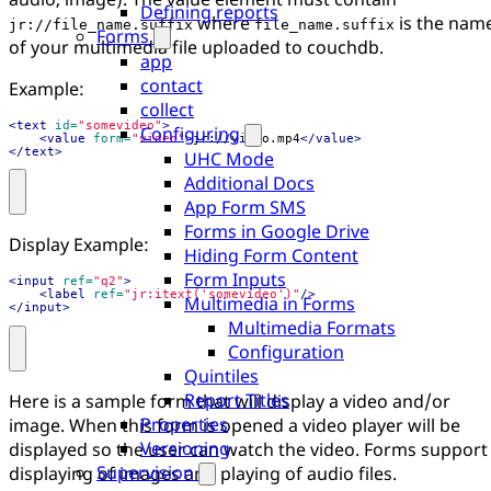
Defining reports
where
is the nam
jr://file_name.suffix
file_name.suffix
Forms
of your multimedia file uploaded to couchdb.
app
contact
Example:
collect
<text
id=
"somevideo"
>
Configuring
<value
form=
"video"
>
jr://video.mp4
</value>
</text>
UHC Mode
Additional Docs
App Form SMS
Forms in Google Drive
Display Example:
Hiding Form Content
Form Inputs
<input
ref=
"q2"
>
<label
ref=
"jr:itext('somevideo')"
/>
Multimedia in Forms
</input>
Multimedia Formats
Configuration
Quintiles
Report Titles
Here is a sample form that will display a video and/or
Properties
image. When this form is opened a video player will be
Versioning
displayed so the user can watch the video. Forms support
Supervision
displaying of images and playing of audio files.