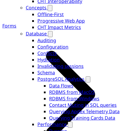
CHT Interoperability
Concepts
Offline-First
Progressive Web App
Forms
CHT Impact Metrics
Database
Auditing
Configuration
Conflicts
Hydration
Invalidating sessions
Schema
PostgreSQL Analytics
Data Flows
RDBMS from MacOS
RDBMS from Windows
Contact Muting in SQL queries
Querying Apdex Telemetry Data
Querying Training Cards Data
Performance