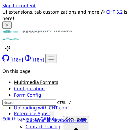
Skip to content
UI extensions, tab customizations and more 🎉 
CHT 5.2
 is 
here!
[i18n]
[i18n]
On this page
Multimedia Formats
Configuration
Form Config
Couchdb Config
CTRL /
Uploading with CHT-conf
Reference Apps
Edit this page on GitHub →
Maternal & Newborn Health
Scroll to top
Contact Tracing