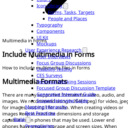
Icon Library
Forms, Tasks, Targets
People and Places
Typography
Components
UI Kit
Multimedia in Forms
Mockups
User Experience Research
Include Multimedia in Forms
User Interviews
Focus Group Discussions
How to include multimedia files in forms
Usability Testing
CES Surveys
Multimedia Formats
Technical Working Sessions
Focused Group Discussion Template
Generative Interview Guide
There are many supported formats for video, audio, and
Scoped Interview Guide
images. We recommend using h.264(mpeg) for video, jpe
Mapping Hierarchy
for images, and mp3 for audio. When creating videos or
Best Practices
images keep in mind the dimensions and storage
Build
capabilities on phones that may be used. Lower end
Prerequisites
phones have smaller storage and screen sizes. When