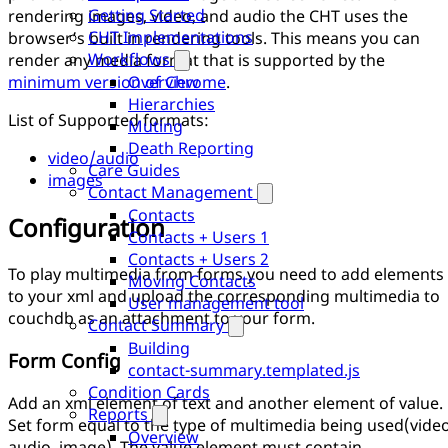
Getting Started
rendering images, video, and audio the CHT uses the
CHT Implementations
browser’s built in rendering tools. This means you can
Workflows
render any media format that is supported by the
minimum version of Chrome
.
Overview
Hierarchies
List of Supported formats:
Muting
Death Reporting
video/audio
Care Guides
images
Contact Management
Contacts
Configuration
Contacts + Users 1
Contacts + Users 2
To play multimedia from forms you need to add elements
Moving Contacts
to your xml and upload the corresponding multimedia to
User management tool
couchdb as an attachment to your form.
Contact Summary
Building
Form Config
contact-summary.templated.js
Condition Cards
Add an xml element of text and another element of value.
Reports
Set form equal to the type of multimedia being used(video
Overview
audio, image). The value element must contain