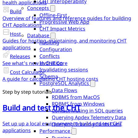
CHT Interoperability
health applications
Concepts
Build
Offline-First
Overview of features and reference guides for building
Progressive Web App
CHT Applications
CHT Impact Metrics
Host
Database
Guides for hosting, maintaining, and monitoring CHT
Auditing
applications
Configuration
Conflicts
Releases
Hydration
See what’s new in CHT Core
Invalidating sessions
Cost Calculator
Schema
A guide for calculating CHT hosting costs
PostgreSQL Analytics
Data Flows
Step by step tutorials
RDBMS from MacOS
RDBMS from Windows
Build and test the CHT
Contact Muting in SQL queries
Querying Apdex Telemetry Data
Set up up a local environment to build and test CHT
Querying Training Cards Data
applications
Performance