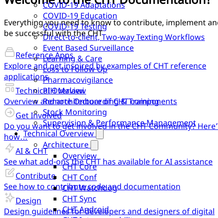
COVID-19 Adaptations
COVID-19 Education
Everything you need to know to contribute, implement an
COVID-19 Testing
be successful with the CHT
Direct-to-client, Two-way Texting Workflows
Event Based Surveillance
Reference Apps
Learning & Care
Explore and get inspired by examples of CHT reference
Loss to Follow Up
applications
Pharmacovigilance
Technical Overview
PIH Malawi
Overview and architecture of CHT components
Remote Onboarding & Training
Stock Monitoring
Get Involved
Supervision & Performance Management
Do you want to get involved in the CHT Community? Here’
Technical Overview
how…
Architecture
AI & CHT
Overview
See what add-ons the CHT has available for AI assistance
CHT Core
Contribute
CHT Conf
See how to contribute code and documentation
CHT Watchdog
CHT Sync
Design
CHT Android
Design guidelines for developers and designers of digital