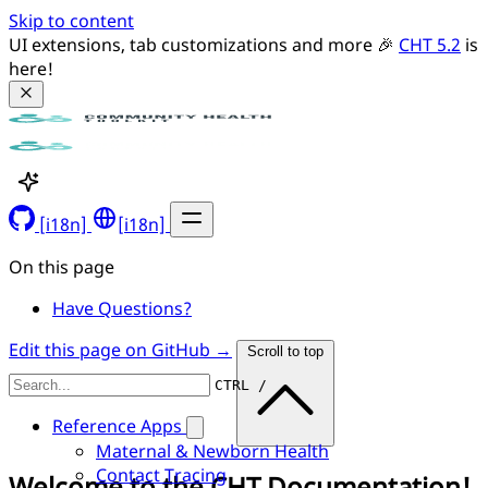
Skip to content
UI extensions, tab customizations and more 🎉 
CHT 5.2
 is 
here!
[i18n]
[i18n]
On this page
Have Questions?
Edit this page on GitHub →
Scroll to top
CTRL /
Reference Apps
Maternal & Newborn Health
Contact Tracing
Welcome to the CHT Documentation!