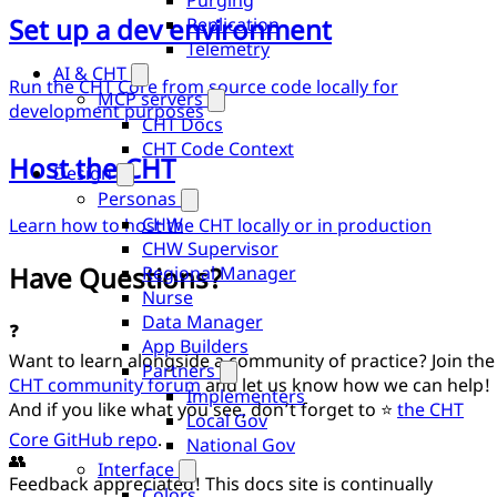
Purging
Set up a dev environment
Replication
Telemetry
AI & CHT
Run the CHT Core from source code locally for
MCP servers
development purposes
CHT Docs
CHT Code Context
Host the CHT
Design
Personas
CHW
Learn how to host the CHT locally or in production
CHW Supervisor
Have Questions?
Regional Manager
Nurse
Data Manager
❓
App Builders
Want to learn alongside a community of practice? Join the
Partners
CHT community forum
and let us know how we can help!
Implementers
And if you like what you see, don’t forget to ⭐
the CHT
Local Gov
Core GitHub repo
.
National Gov
👥
Interface
Feedback appreciated! This docs site is continually
Colors